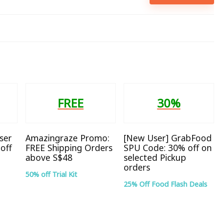
FREE
30%
ser
Amazingraze Promo:
[New User] GrabFood
off
FREE Shipping Orders
SPU Code: 30% off on
above S$48
selected Pickup
orders
50% off Trial Kit
25% Off Food Flash Deals