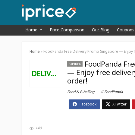
Home
Price Comparison
Our Blog
Coupons
Home
»
FoodPanda Free Delivery Promo Singapore — Enjoy fre
FoodPanda Fre
EXPIRED
— Enjoy free deliver
DELIVERY
order!
Food & E-hailing
FoodPanda
140