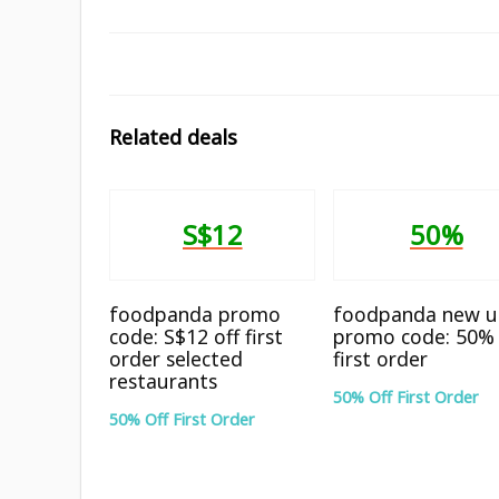
Related deals
S$12
50%
foodpanda promo
foodpanda new u
code: S$12 off first
promo code: 50% 
order selected
first order
restaurants
50% Off First Order
50% Off First Order