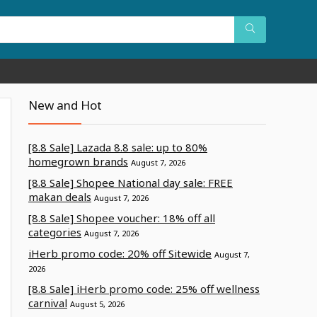
New and Hot
[8.8 Sale] Lazada 8.8 sale: up to 80%
homegrown brands
August 7, 2026
[8.8 Sale] Shopee National day sale: FREE
makan deals
August 7, 2026
[8.8 Sale] Shopee voucher: 18% off all
categories
August 7, 2026
iHerb promo code: 20% off Sitewide
August 7,
2026
[8.8 Sale] iHerb promo code: 25% off wellness
carnival
August 5, 2026