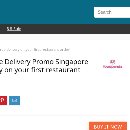
8.8 Sale
e delivery on your first restaurant order!
e Delivery Promo Singapore
y on your first restaurant
BUY IT NOW