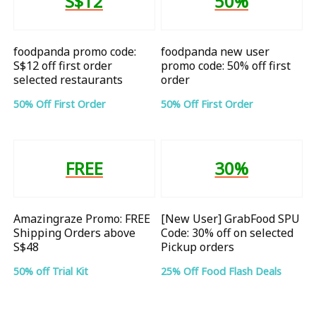
S$12
50%
foodpanda promo code:
foodpanda new user
S$12 off first order
promo code: 50% off first
selected restaurants
order
50% Off First Order
50% Off First Order
FREE
30%
Amazingraze Promo: FREE
[New User] GrabFood SPU
Shipping Orders above
Code: 30% off on selected
S$48
Pickup orders
50% off Trial Kit
25% Off Food Flash Deals