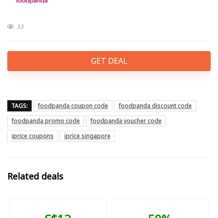
33
GET DEAL
TAGS:
foodpanda coupon code
foodpanda discount code
foodpanda promo code
foodpanda voucher code
iprice coupons
iprice singapore
Related deals