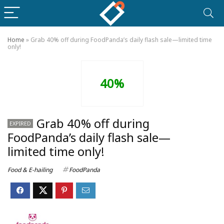
Home
»
Grab 40% off during FoodPanda’s daily flash sale—limited time
only!
40%
Grab 40% off during
EXPIRED
FoodPanda’s daily flash sale—
limited time only!
Food & E-hailing
FoodPanda