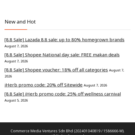
New and Hot
[8.8 Sale] Lazada 8.8 sale: up to 80% homegrown brands
August 7, 2026
[8.8 Sale] Shopee National day sale: FREE makan deals
August 7, 2026
[8.8 Sale] Shopee voucher: 18% off all categories
August 7,
2026
iHerb promo code: 20% off Sitewide
August 7, 2026
[8.8 Sale] iHerb promo code: 25% off wellness carnival
August 5, 2026
Commerce Media Ventures Sdn Bhd (202401040819 / 1586666-W).