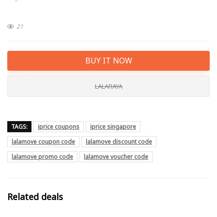
21
BUY IT NOW
LALARAYA
TAGS:
iprice coupons
iprice singapore
lalamove coupon code
lalamove discount code
lalamove promo code
lalamove voucher code
Related deals