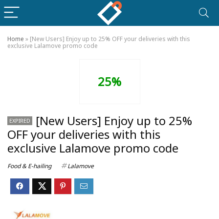
Home
»
[New Users] Enjoy up to 25% OFF your deliveries with this
exclusive Lalamove promo code
25%
[New Users] Enjoy up to 25%
EXPIRED
OFF your deliveries with this
exclusive Lalamove promo code
Food & E-hailing
Lalamove