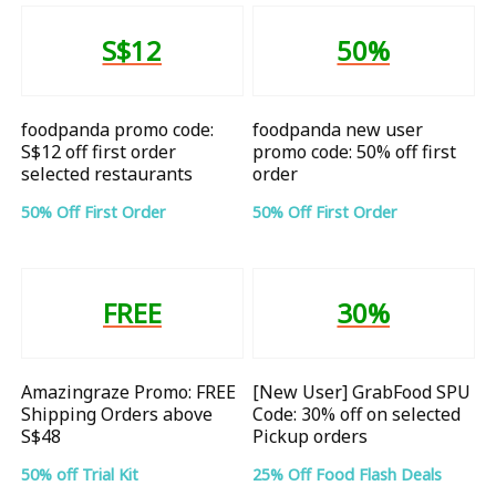
S$12
50%
foodpanda promo code:
foodpanda new user
S$12 off first order
promo code: 50% off first
selected restaurants
order
50% Off First Order
50% Off First Order
FREE
30%
Amazingraze Promo: FREE
[New User] GrabFood SPU
Shipping Orders above
Code: 30% off on selected
S$48
Pickup orders
50% off Trial Kit
25% Off Food Flash Deals