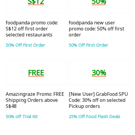
S$12
50%
foodpanda promo code:
foodpanda new user
S$12 off first order
promo code: 50% off first
selected restaurants
order
50% Off First Order
50% Off First Order
FREE
30%
Amazingraze Promo: FREE
[New User] GrabFood SPU
Shipping Orders above
Code: 30% off on selected
S$48
Pickup orders
50% off Trial Kit
25% Off Food Flash Deals