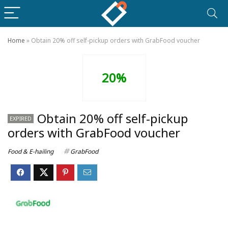
Home
»
Obtain 20% off self-pickup orders with GrabFood voucher
20%
Obtain 20% off self-pickup
EXPIRED
orders with GrabFood voucher
Food & E-hailing
GrabFood