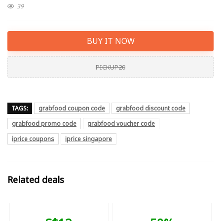
39
BUY IT NOW
PICKUP20
TAGS:
grabfood coupon code
grabfood discount code
grabfood promo code
grabfood voucher code
iprice coupons
iprice singapore
Related deals