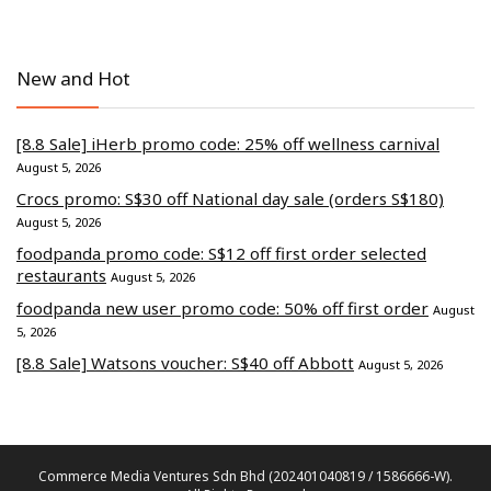
New and Hot
[8.8 Sale] iHerb promo code: 25% off wellness carnival
August 5, 2026
Crocs promo: S$30 off National day sale (orders S$180)
August 5, 2026
foodpanda promo code: S$12 off first order selected
restaurants
August 5, 2026
foodpanda new user promo code: 50% off first order
August
5, 2026
[8.8 Sale] Watsons voucher: S$40 off Abbott
August 5, 2026
Commerce Media Ventures Sdn Bhd (202401040819 / 1586666-W).