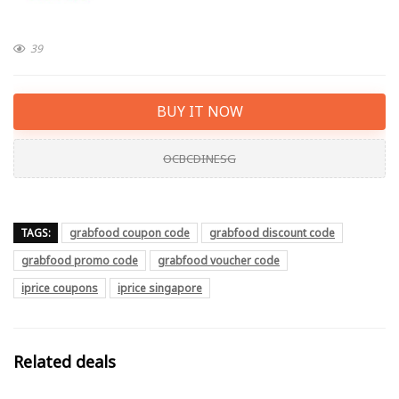
39
BUY IT NOW
OCBCDINESG
TAGS:
grabfood coupon code
grabfood discount code
grabfood promo code
grabfood voucher code
iprice coupons
iprice singapore
Related deals