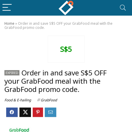
Home
»
Order in and save S$5 OFF your GrabFood meal with the
GrabFood promo code.
S$5
Order in and save S$5 OFF
EXPIRED
your GrabFood meal with the
GrabFood promo code.
Food & E-hailing
GrabFood