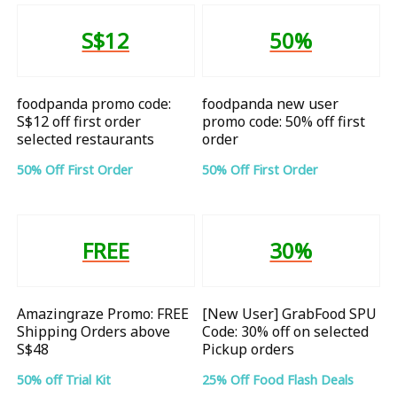
S$12
50%
foodpanda promo code:
foodpanda new user
S$12 off first order
promo code: 50% off first
selected restaurants
order
50% Off First Order
50% Off First Order
FREE
30%
Amazingraze Promo: FREE
[New User] GrabFood SPU
Shipping Orders above
Code: 30% off on selected
S$48
Pickup orders
50% off Trial Kit
25% Off Food Flash Deals