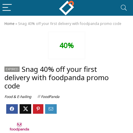
Home
»
Snag 40% off your first delivery with foodpanda promo code
40%
Snag 40% off your first
EXPIRED
delivery with foodpanda promo
code
Food & E-hailing
FoodPanda