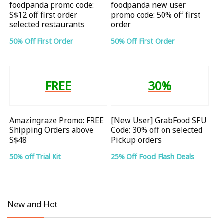
foodpanda promo code:
foodpanda new user
S$12 off first order
promo code: 50% off first
selected restaurants
order
50% Off First Order
50% Off First Order
FREE
30%
Amazingraze Promo: FREE
[New User] GrabFood SPU
Shipping Orders above
Code: 30% off on selected
S$48
Pickup orders
50% off Trial Kit
25% Off Food Flash Deals
New and Hot