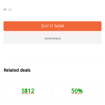
23
BUY IT NOW
NEWPANDA
Related deals
S$12
50%