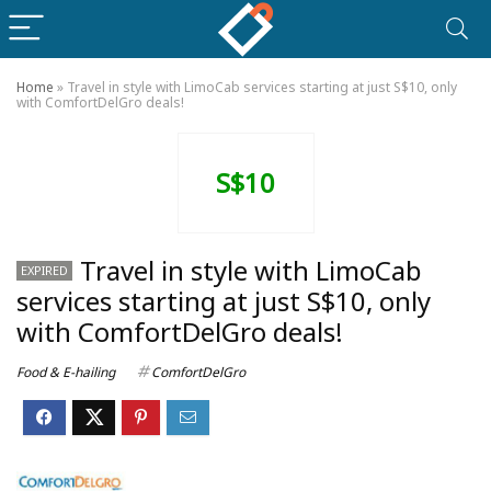
Home
»
Travel in style with LimoCab services starting at just S$10, only
with ComfortDelGro deals!
S$10
Travel in style with LimoCab
EXPIRED
services starting at just S$10, only
with ComfortDelGro deals!
Food & E-hailing
ComfortDelGro