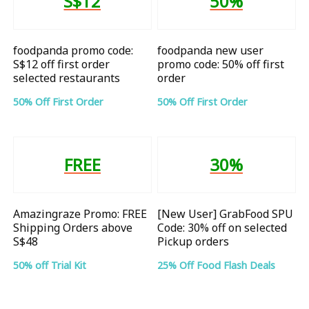
S$12
50%
foodpanda promo code:
foodpanda new user
S$12 off first order
promo code: 50% off first
selected restaurants
order
50% Off First Order
50% Off First Order
FREE
30%
Amazingraze Promo: FREE
[New User] GrabFood SPU
Shipping Orders above
Code: 30% off on selected
S$48
Pickup orders
50% off Trial Kit
25% Off Food Flash Deals