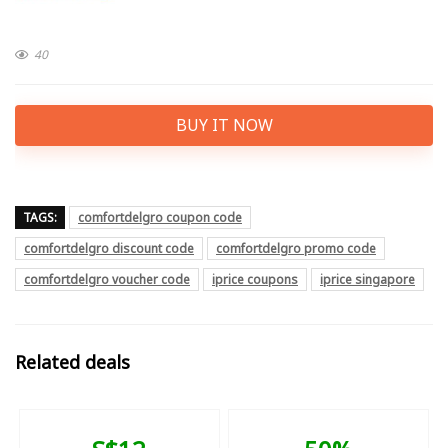
40
BUY IT NOW
TAGS:
comfortdelgro coupon code
comfortdelgro discount code
comfortdelgro promo code
comfortdelgro voucher code
iprice coupons
iprice singapore
Related deals