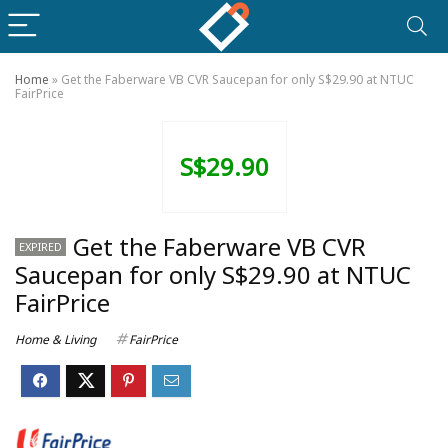
Home
»
Get the Faberware VB CVR Saucepan for only S$29.90 at NTUC
FairPrice
S$29.90
Get the Faberware VB CVR
EXPIRED
Saucepan for only S$29.90 at NTUC
FairPrice
Home & Living
FairPrice