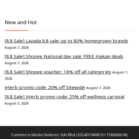
New and Hot
[8.8 Sale] Lazada 8.8 sale: up to 80% homegrown brands
August 7, 2026
[8.8 Sale] Shopee National day sale: FREE makan deals
August 7, 2026
[8.8 Sale] Shopee voucher: 18% off all categories
August 7,
2026
iHerb promo code: 20% off Sitewide
August 7, 2026
[8.8 Sale] iHerb promo code: 25% off wellness carnival
August 5, 2026
Commerce Media Ventures Sdn Bhd (202401040819 / 1586666-W).