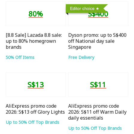
Editor choice
80%
S$400
[8.8 Sale] Lazada 8.8 sale:
Dyson promo: up to S$400
up to 80% homegrown
off National day sale
brands
Singapore
50% Off Items
Free Delivery
S$13
S$11
AliExpress promo code
AliExpress promo code
2026: S$13 off Glory Lights
2026: S$11 off Warm Daily
daily essentials
Up to 50% Off Top Brands
Up to 50% Off Top Brands