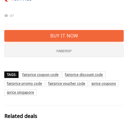
41
BUY IT NOW
FABERSP
TAGS:
fairprice coupon code
fairprice discount code
fairprice promo code
fairprice voucher code
iprice coupons
iprice singapore
Related deals