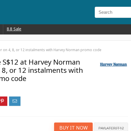
8.8 Sale
er on 4, 8, or 12 instalments with Harvey Norman promo code
e S$12 at Harvey Norman
 8, or 12 instalments with
mo code
BUY IT NOW
PAYLATERIT12