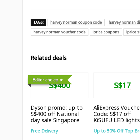
TAGS:
harvey norman coupon code
harvey norman d
harvey norman voucher code
iprice coupons
iprice 
Related deals
Editor choice
S$400
S$17
Dyson promo: up to
AliExpress Vouche
S$400 off National
Code: S$17 off
day sale Singapore
KiSUFU LED lights
Free Delivery
Up to 50% Off Top B