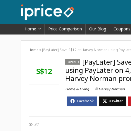
Home
Price Comparison
Our Blog
Coupons
Home
»
[PayLater] Save S$12 at Harvey Norman using PayLat
[PayLater] Sav
EXPIRED
using PayLater on 4,
S$12
Harvey Norman pro
Home & Living
Harvey Norman
20