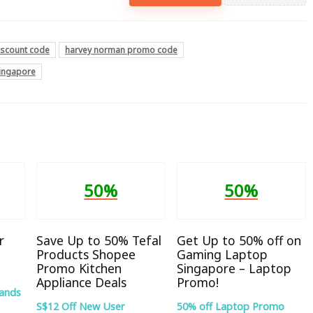
iscount code
harvey norman promo code
singapore
50%
50%
r
Save Up to 50% Tefal
Get Up to 50% off on
Products Shopee
Gaming Laptop
Promo Kitchen
Singapore – Laptop
Appliance Deals
Promo!
rands
S$12 Off New User
50% off Laptop Promo