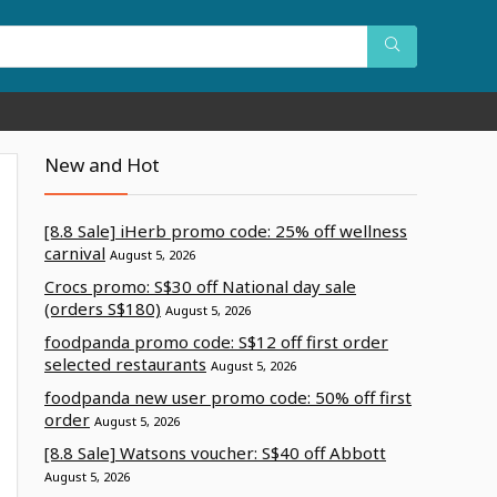
New and Hot
[8.8 Sale] iHerb promo code: 25% off wellness
carnival
August 5, 2026
Crocs promo: S$30 off National day sale
(orders S$180)
August 5, 2026
foodpanda promo code: S$12 off first order
selected restaurants
August 5, 2026
foodpanda new user promo code: 50% off first
order
August 5, 2026
[8.8 Sale] Watsons voucher: S$40 off Abbott
August 5, 2026