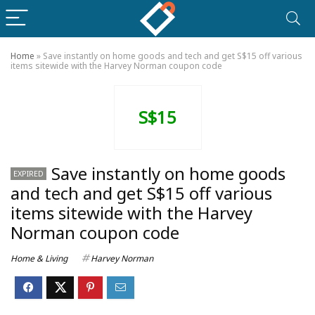
Home
»
Save instantly on home goods and tech and get S$15 off various
items sitewide with the Harvey Norman coupon code
S$15
Save instantly on home goods
EXPIRED
and tech and get S$15 off various
items sitewide with the Harvey
Norman coupon code
Home & Living
Harvey Norman