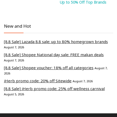
Up to 50% Off Top Brands
New and Hot
[8.8 Sale] Lazada 8.8 sale: up to 80% homegrown brands
August 7, 2026
[8.8 Sale] Shopee National day sale: FREE makan deals
August 7, 2026
[8.8 Sale] Shopee voucher: 18% off all categories
August 7,
2026
iHerb promo code: 20% off Sitewide
August 7, 2026
[8.8 Sale] iHerb promo code: 25% off wellness carnival
August 5, 2026