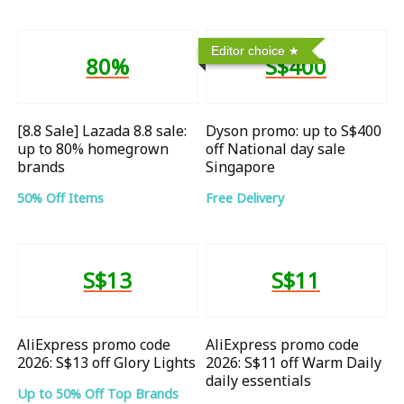
Editor choice
80%
S$400
[8.8 Sale] Lazada 8.8 sale:
Dyson promo: up to S$400
up to 80% homegrown
off National day sale
brands
Singapore
50% Off Items
Free Delivery
S$13
S$11
AliExpress promo code
AliExpress promo code
2026: S$13 off Glory Lights
2026: S$11 off Warm Daily
daily essentials
Up to 50% Off Top Brands