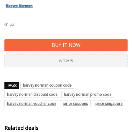
33
BUY IT NOW
WOW15
TAGS:
harvey norman coupon code
harvey norman discount code
harvey norman promo code
harvey norman voucher code
iprice coupons
iprice singapore
Related deals