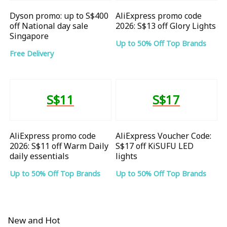
Dyson promo: up to S$400
AliExpress promo code
off National day sale
2026: S$13 off Glory Lights
Singapore
Up to 50% Off Top Brands
Free Delivery
S$11
S$17
AliExpress promo code
AliExpress Voucher Code:
2026: S$11 off Warm Daily
S$17 off KiSUFU LED
daily essentials
lights
Up to 50% Off Top Brands
Up to 50% Off Top Brands
New and Hot