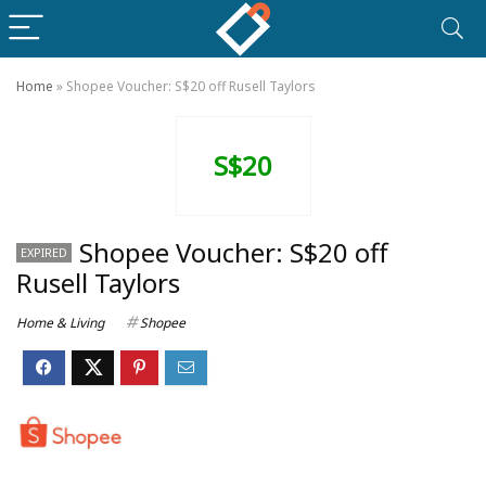
Home
»
Shopee Voucher: S$20 off Rusell Taylors
S$20
Shopee Voucher: S$20 off
EXPIRED
Rusell Taylors
Home & Living
Shopee