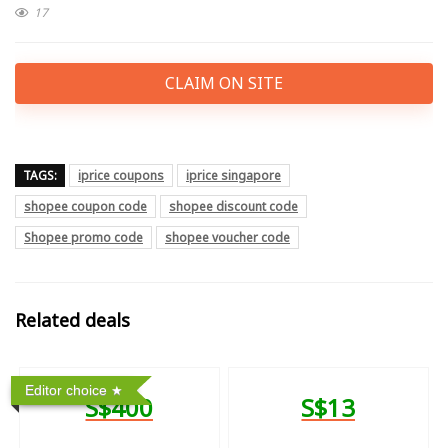
17
CLAIM ON SITE
TAGS:
iprice coupons
iprice singapore
shopee coupon code
shopee discount code
Shopee promo code
shopee voucher code
Related deals
Editor choice
S$400
S$13