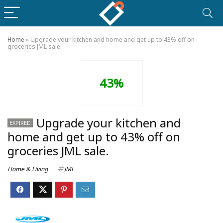
Home
»
Upgrade your kitchen and home and get up to 43% off on
groceries JML sale.
43%
Upgrade your kitchen and
EXPIRED
home and get up to 43% off on
groceries JML sale.
Home & Living
JML