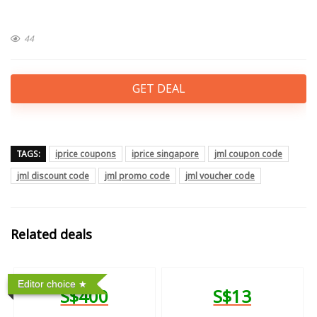
44
GET DEAL
TAGS:
iprice coupons
iprice singapore
jml coupon code
jml discount code
jml promo code
jml voucher code
Related deals
Editor choice
S$400
S$13