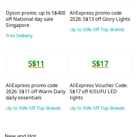
Dyson promo: up to S$400
AliExpress promo code
off National day sale
2026: S$13 off Glory Lights
Singapore
Up to 50% Off Top Brands
Free Delivery
S$11
S$17
AliExpress promo code
AliExpress Voucher Code:
2026: S$11 off Warm Daily
S$17 off KiSUFU LED
daily essentials
lights
Up to 50% Off Top Brands
Up to 50% Off Top Brands
New and Hot