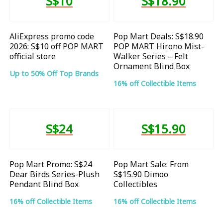
S$10
S$18.90
AliExpress promo code
Pop Mart Deals: S$18.90
2026: S$10 off POP MART
POP MART Hirono Mist-
official store
Walker Series – Felt
Ornament Blind Box
Up to 50% Off Top Brands
16% off Collectible Items
S$24
S$15.90
Pop Mart Promo: S$24
Pop Mart Sale: From
Dear Birds Series-Plush
S$15.90 Dimoo
Pendant Blind Box
Collectibles
16% off Collectible Items
16% off Collectible Items