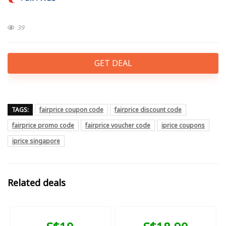
39
GET DEAL
TAGS:
fairprice coupon code
fairprice discount code
fairprice promo code
fairprice voucher code
iprice coupons
iprice singapore
Related deals