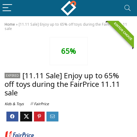
EDITOR CHOICE
Home
»
[11.11 Sale] Enjoy up to 65% off toys during the FairPrice 11.11
sale
65%
[11.11 Sale] Enjoy up to 65%
EXPIRED
off toys during the FairPrice 11.11
sale
Kids & Toys
FairPrice