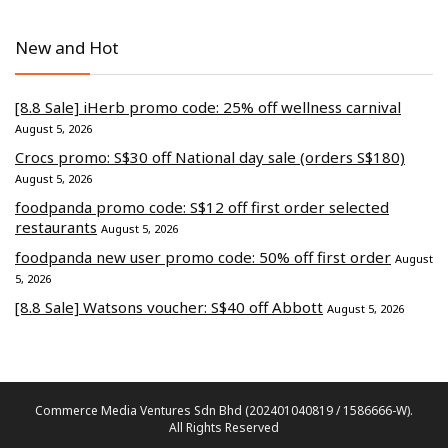
New and Hot
[8.8 Sale] iHerb promo code: 25% off wellness carnival
August 5, 2026
Crocs promo: S$30 off National day sale (orders S$180)
August 5, 2026
foodpanda promo code: S$12 off first order selected
restaurants
August 5, 2026
foodpanda new user promo code: 50% off first order
August
5, 2026
[8.8 Sale] Watsons voucher: S$40 off Abbott
August 5, 2026
Commerce Media Ventures Sdn Bhd (202401040819 / 1586666-W).
All Rights Reserved