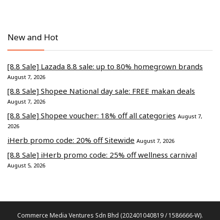
New and Hot
[8.8 Sale] Lazada 8.8 sale: up to 80% homegrown brands
August 7, 2026
[8.8 Sale] Shopee National day sale: FREE makan deals
August 7, 2026
[8.8 Sale] Shopee voucher: 18% off all categories
August 7,
2026
iHerb promo code: 20% off Sitewide
August 7, 2026
[8.8 Sale] iHerb promo code: 25% off wellness carnival
August 5, 2026
Commerce Media Ventures Sdn Bhd (202401040819 / 1586666-W).