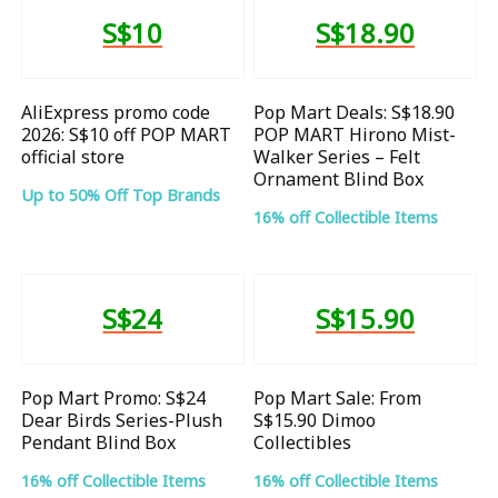
S$10
S$18.90
AliExpress promo code
Pop Mart Deals: S$18.90
2026: S$10 off POP MART
POP MART Hirono Mist-
official store
Walker Series – Felt
Ornament Blind Box
Up to 50% Off Top Brands
16% off Collectible Items
S$24
S$15.90
Pop Mart Promo: S$24
Pop Mart Sale: From
Dear Birds Series-Plush
S$15.90 Dimoo
Pendant Blind Box
Collectibles
16% off Collectible Items
16% off Collectible Items