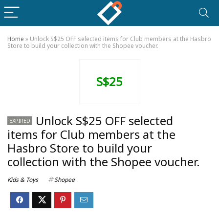
Home
»
Unlock S$25 OFF selected items for Club members at the Hasbro
Store to build your collection with the Shopee voucher.
S$25
Unlock S$25 OFF selected
EXPIRED
items for Club members at the
Hasbro Store to build your
collection with the Shopee voucher.
Kids & Toys
Shopee