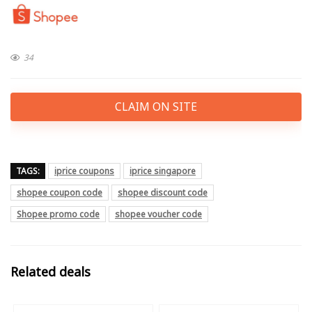
34
CLAIM ON SITE
TAGS:
iprice coupons
iprice singapore
shopee coupon code
shopee discount code
Shopee promo code
shopee voucher code
Related deals