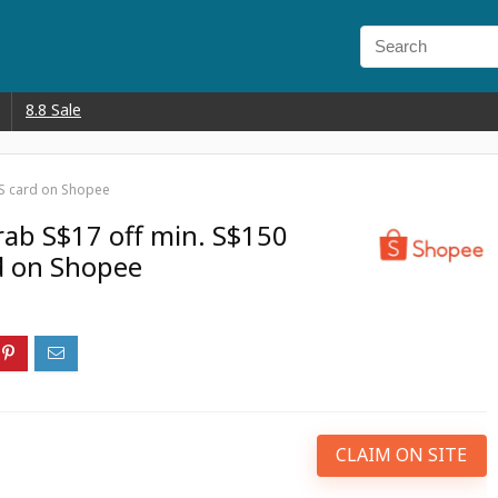
8.8 Sale
CS card on Shopee
rab S$17 off min. S$150
d on Shopee
CLAIM ON SITE