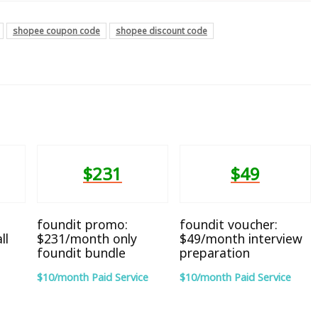
shopee coupon code
shopee discount code
$231
$49
foundit promo:
foundit voucher:
ll
$231/month only
$49/month interview
foundit bundle
preparation
$10/month Paid Service
$10/month Paid Service