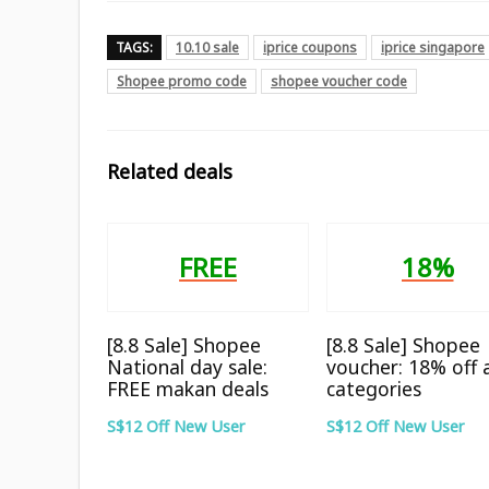
TAGS:
10.10 sale
iprice coupons
iprice singapore
Shopee promo code
shopee voucher code
Related deals
FREE
18%
[8.8 Sale] Shopee
[8.8 Sale] Shopee
National day sale:
voucher: 18% off a
FREE makan deals
categories
S$12 Off New User
S$12 Off New User