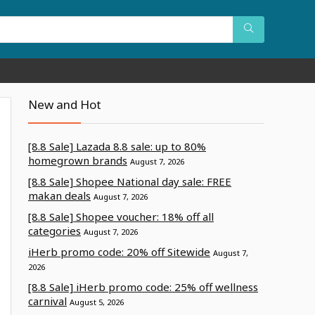
New and Hot
[8.8 Sale] Lazada 8.8 sale: up to 80%
homegrown brands
August 7, 2026
[8.8 Sale] Shopee National day sale: FREE
makan deals
August 7, 2026
[8.8 Sale] Shopee voucher: 18% off all
categories
August 7, 2026
iHerb promo code: 20% off Sitewide
August 7,
2026
[8.8 Sale] iHerb promo code: 25% off wellness
carnival
August 5, 2026