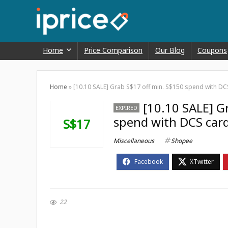
Home
Price Comparison
Our Blog
Coupons
Home
»
[10.10 SALE] Grab S$17 off min. S$150 spend with D
[10.10 SALE] G
EXPIRED
spend with DCS car
S$17
Miscellaneous
Shopee
22