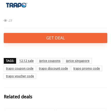
23
GET DEAL
TAGS:
12.12 sale
iprice coupons
iprice singapore
trapo coupon code
trapo discount code
trapo promo code
trapo voucher code
Related deals