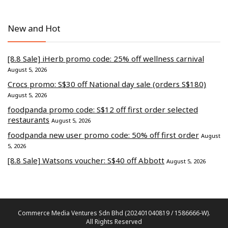
New and Hot
[8.8 Sale] iHerb promo code: 25% off wellness carnival
August 5, 2026
Crocs promo: S$30 off National day sale (orders S$180)
August 5, 2026
foodpanda promo code: S$12 off first order selected
restaurants
August 5, 2026
foodpanda new user promo code: 50% off first order
August
5, 2026
[8.8 Sale] Watsons voucher: S$40 off Abbott
August 5, 2026
Commerce Media Ventures Sdn Bhd (202401040819 / 1586666-W).
All Rights Reserved