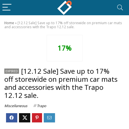
Home
»
[12.12 Sale] Save up to 17% off storewide on premium car mats
and accessories with the Trapo 12.12 sale.
17%
[12.12 Sale] Save up to 17%
EXPIRED
off storewide on premium car mats
and accessories with the Trapo
12.12 sale.
Miscellaneous
Trapo