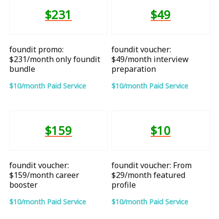
$231
$49
foundit promo:
foundit voucher:
$231/month only foundit
$49/month interview
bundle
preparation
$10/month Paid Service
$10/month Paid Service
$159
$10
foundit voucher:
foundit voucher: From
$159/month career
$29/month featured
booster
profile
$10/month Paid Service
$10/month Paid Service