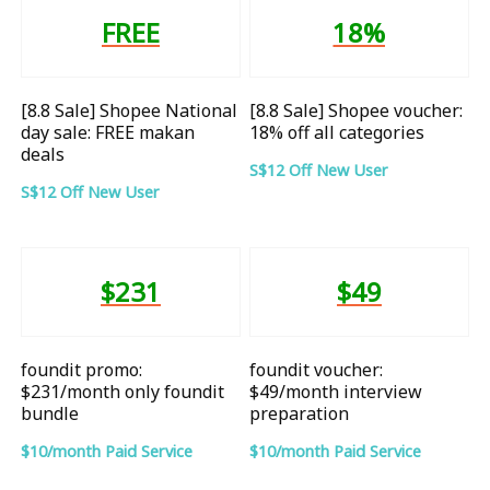
FREE
18%
[8.8 Sale] Shopee National
[8.8 Sale] Shopee voucher:
day sale: FREE makan
18% off all categories
deals
S$12 Off New User
S$12 Off New User
$231
$49
foundit promo:
foundit voucher:
$231/month only foundit
$49/month interview
bundle
preparation
$10/month Paid Service
$10/month Paid Service