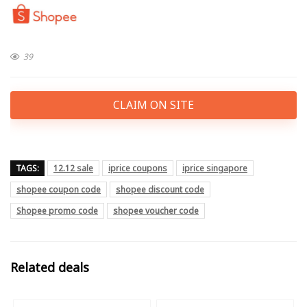
39
CLAIM ON SITE
TAGS:
12.12 sale
iprice coupons
iprice singapore
shopee coupon code
shopee discount code
Shopee promo code
shopee voucher code
Related deals