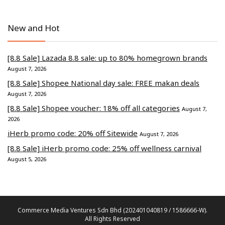
New and Hot
[8.8 Sale] Lazada 8.8 sale: up to 80% homegrown brands
August 7, 2026
[8.8 Sale] Shopee National day sale: FREE makan deals
August 7, 2026
[8.8 Sale] Shopee voucher: 18% off all categories
August 7,
2026
iHerb promo code: 20% off Sitewide
August 7, 2026
[8.8 Sale] iHerb promo code: 25% off wellness carnival
August 5, 2026
Commerce Media Ventures Sdn Bhd (202401040819 / 1586666-W).
All Rights Reserved