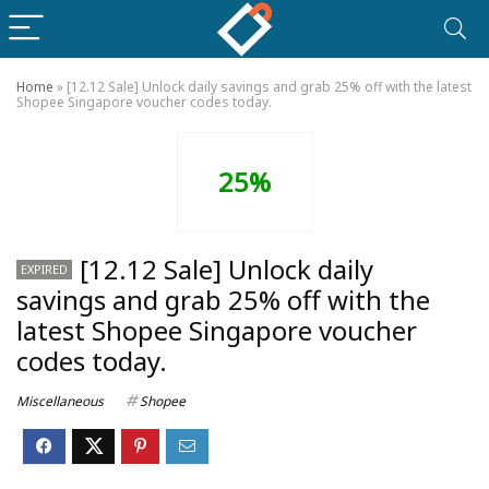
Home
»
[12.12 Sale] Unlock daily savings and grab 25% off with the latest
Shopee Singapore voucher codes today.
25%
[12.12 Sale] Unlock daily
EXPIRED
savings and grab 25% off with the
latest Shopee Singapore voucher
codes today.
Miscellaneous
Shopee