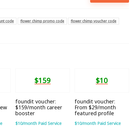
unt code
flower chimp promo code
flower chimp voucher code
$159
$10
foundit voucher:
foundit voucher:
iew
$159/month career
From $29/month
booster
featured profile
ce
$10/month Paid Service
$10/month Paid Service