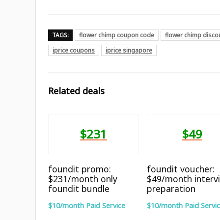
TAGS:
flower chimp coupon code
flower chimp disco
iprice coupons
iprice singapore
Related deals
$231
$49
foundit promo:
foundit voucher:
$231/month only
$49/month interv
foundit bundle
preparation
$10/month Paid Service
$10/month Paid Servi