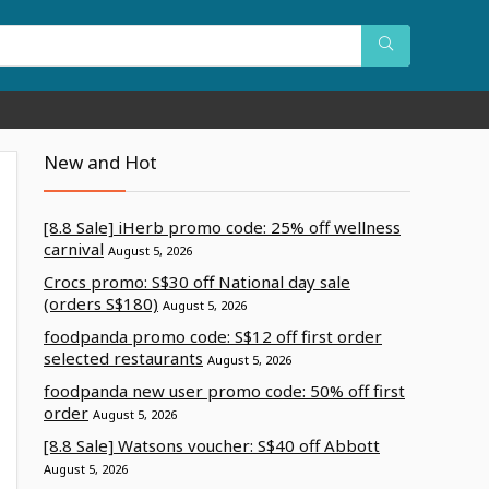
New and Hot
[8.8 Sale] iHerb promo code: 25% off wellness
carnival
August 5, 2026
Crocs promo: S$30 off National day sale
(orders S$180)
August 5, 2026
foodpanda promo code: S$12 off first order
selected restaurants
August 5, 2026
foodpanda new user promo code: 50% off first
order
August 5, 2026
[8.8 Sale] Watsons voucher: S$40 off Abbott
August 5, 2026