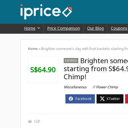
Home
Price Comparison
Our Blog
Coupons
Home
»
Brighten someone’s day with fruit baskets starting 
Brighten someo
EXPIRED
starting from S$64.
S$64.90
Chimp!
Miscellaneous
Flower Chimp
128