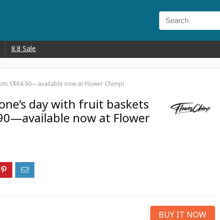
8.8 Sale
from S$64.90—available now at Flower Chimp!
ne’s day with fruit baskets
90—available now at Flower
BUY IT NOW