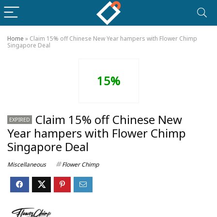
Home
»
Claim 15% off Chinese New Year hampers with Flower Chimp
Singapore Deal
15%
Claim 15% off Chinese New
EXPIRED
Year hampers with Flower Chimp
Singapore Deal
Miscellaneous
Flower Chimp