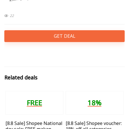
22
GET DEAL
Related deals
FREE
18%
[8.8 Sale] Shopee National
[8.8 Sale] Shopee voucher:
day sale: FREE makan
18% off all categories