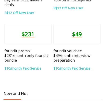
deals
S$12 Off New User
S$12 Off New User
$231
$49
foundit promo:
foundit voucher:
$231/month only foundit
$49/month interview
bundle
preparation
$10/month Paid Service
$10/month Paid Service
New and Hot