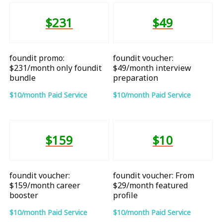
$231
$49
foundit promo:
foundit voucher:
$231/month only foundit
$49/month interview
bundle
preparation
$10/month Paid Service
$10/month Paid Service
$159
$10
foundit voucher:
foundit voucher: From
$159/month career
$29/month featured
booster
profile
$10/month Paid Service
$10/month Paid Service