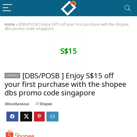
Home
»
[DBS/POSB ] Enjoy S$15 off your first purchase with the shopee
dbs promo code singapore
S$15
[DBS/POSB ] Enjoy S$15 off
EXPIRED
your first purchase with the shopee
dbs promo code singapore
Miscellaneous
Shopee