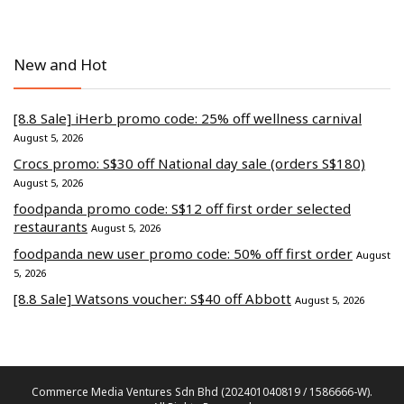
New and Hot
[8.8 Sale] iHerb promo code: 25% off wellness carnival
August 5, 2026
Crocs promo: S$30 off National day sale (orders S$180)
August 5, 2026
foodpanda promo code: S$12 off first order selected
restaurants
August 5, 2026
foodpanda new user promo code: 50% off first order
August
5, 2026
[8.8 Sale] Watsons voucher: S$40 off Abbott
August 5, 2026
Commerce Media Ventures Sdn Bhd (202401040819 / 1586666-W).