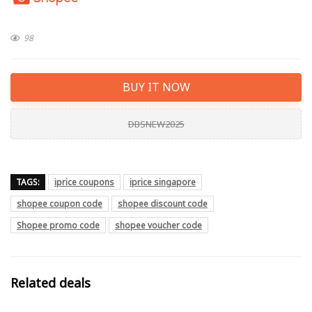
98
BUY IT NOW
DBSNEW2025
TAGS:
iprice coupons
iprice singapore
shopee coupon code
shopee discount code
Shopee promo code
shopee voucher code
Related deals