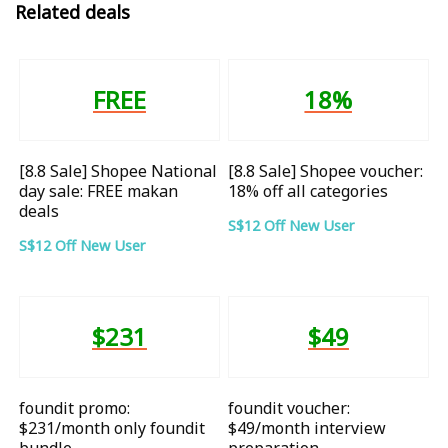
Related deals
FREE
18%
[8.8 Sale] Shopee National
[8.8 Sale] Shopee voucher:
day sale: FREE makan
18% off all categories
deals
S$12 Off New User
S$12 Off New User
$231
$49
foundit promo:
foundit voucher:
$231/month only foundit
$49/month interview
bundle
preparation