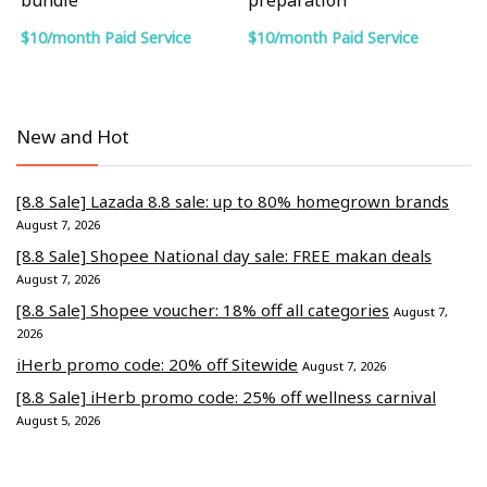
$10/month Paid Service
$10/month Paid Service
New and Hot
[8.8 Sale] Lazada 8.8 sale: up to 80% homegrown brands
August 7, 2026
[8.8 Sale] Shopee National day sale: FREE makan deals
August 7, 2026
[8.8 Sale] Shopee voucher: 18% off all categories
August 7,
2026
iHerb promo code: 20% off Sitewide
August 7, 2026
[8.8 Sale] iHerb promo code: 25% off wellness carnival
August 5, 2026