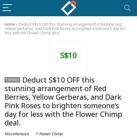
Home
»
Deduct S$10 OFF this stunning arrangement of Red Berries,
Yellow Gerberas, and Dark Pink Roses to brighten someone’s day for
less with the Flower Chimp deal.
S$10
Deduct S$10 OFF this
EXPIRED
stunning arrangement of Red
Berries, Yellow Gerberas, and Dark
Pink Roses to brighten someone’s
day for less with the Flower Chimp
deal.
Miscellaneous
Flower Chimp