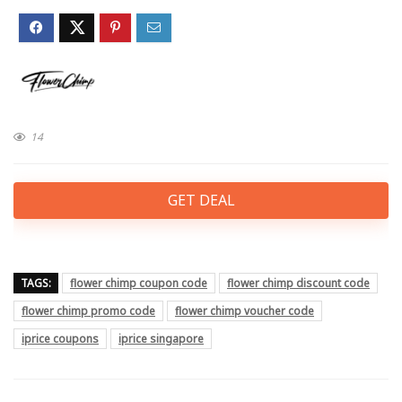
14
GET DEAL
TAGS:
flower chimp coupon code
flower chimp discount code
flower chimp promo code
flower chimp voucher code
iprice coupons
iprice singapore