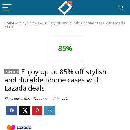
Home
»
Enjoy up to 85% off stylish and durable phone cases with Lazada
deals
85%
Enjoy up to 85% off stylish
EXPIRED
and durable phone cases with
Lazada deals
Electronics
,
Miscellaneous
Lazada