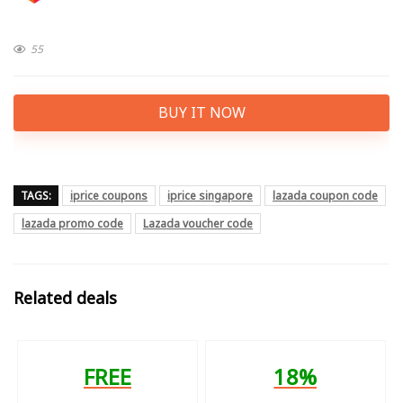
55
BUY IT NOW
TAGS:
iprice coupons
iprice singapore
lazada coupon code
lazada promo code
Lazada voucher code
Related deals
FREE
18%