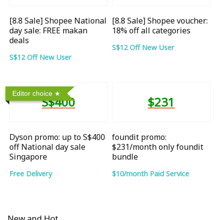
[8.8 Sale] Shopee National
[8.8 Sale] Shopee voucher:
day sale: FREE makan
18% off all categories
deals
S$12 Off New User
S$12 Off New User
Editor choice
S$400
$231
Dyson promo: up to S$400
foundit promo:
off National day sale
$231/month only foundit
Singapore
bundle
Free Delivery
$10/month Paid Service
New and Hot