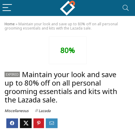
Home
»
Maintain your look and save up to 80% off on all personal
grooming essentials and kits with the Lazada sale.
80%
Maintain your look and save
EXPIRED
up to 80% off on all personal
grooming essentials and kits with
the Lazada sale.
Miscellaneous
Lazada