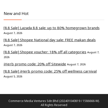
New and Hot
[8.8 Sale] Lazada 8.8 sale: up to 80% homegrown brands
August 7, 2026
[8.8 Sale] Shopee National day sale: FREE makan deals
August 7, 2026
[8.8 Sale] Shopee voucher: 18% off all categories
August 7,
2026
iHerb promo code: 20% off Sitewide
August 7, 2026
[8.8 Sale] iHerb promo code: 25% off wellness carnival
August 5, 2026
Commerce Media Ventures Sdn Bhd (202401040819 / 1586666-W).
All Rights Reserved