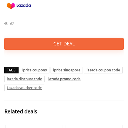
67
GET DEAL
TAGS:
iprice coupons
iprice singapore
lazada coupon code
lazada discount code
lazada promo code
Lazada voucher code
Related deals