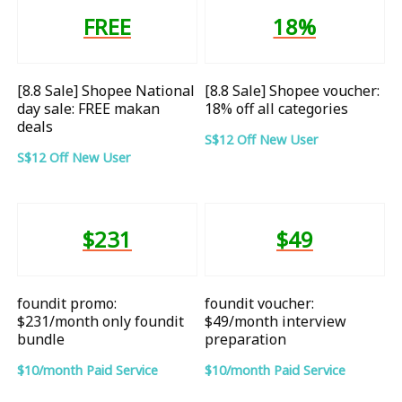
FREE
18%
[8.8 Sale] Shopee National
[8.8 Sale] Shopee voucher:
day sale: FREE makan
18% off all categories
deals
S$12 Off New User
S$12 Off New User
$231
$49
foundit promo:
foundit voucher:
$231/month only foundit
$49/month interview
bundle
preparation
$10/month Paid Service
$10/month Paid Service