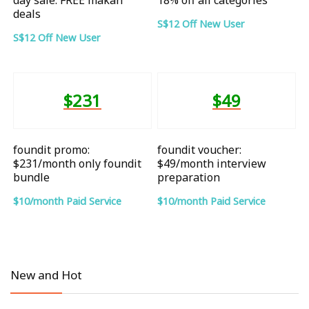
deals
S$12 Off New User
S$12 Off New User
$231
$49
foundit promo:
foundit voucher:
$231/month only foundit
$49/month interview
bundle
preparation
$10/month Paid Service
$10/month Paid Service
New and Hot