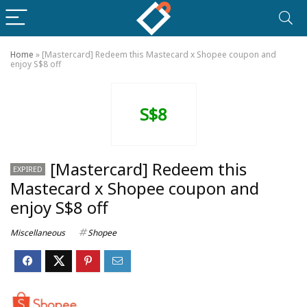
Home
»
[Mastercard] Redeem this Mastecard x Shopee coupon and
enjoy S$8 off
S$8
[Mastercard] Redeem this
EXPIRED
Mastecard x Shopee coupon and
enjoy S$8 off
Miscellaneous
Shopee