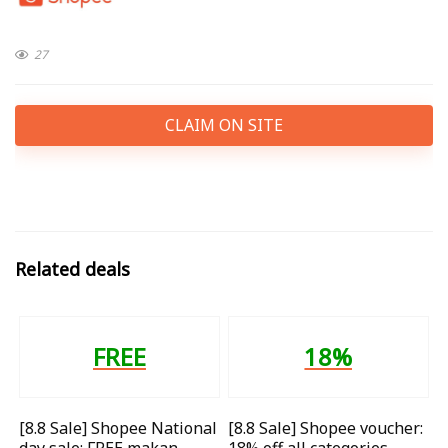
27
CLAIM ON SITE
Related deals
FREE
18%
[8.8 Sale] Shopee National
[8.8 Sale] Shopee voucher:
day sale: FREE makan
18% off all categories