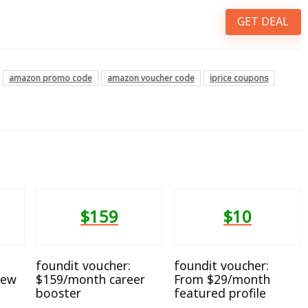
GET DEAL
amazon promo code
amazon voucher code
iprice coupons
$159
$10
foundit voucher:
foundit voucher:
iew
$159/month career
From $29/month
booster
featured profile