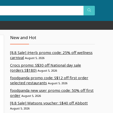
New and Hot
[8.8 Sale] iHerb promo code: 25% off wellness
carnival
August 5, 2026
Crocs promo: S$30 off National day sale
(orders S$180)
August 5, 2026
foodpanda promo code: S$12 off first order
selected restaurants
August 5, 2026
foodpanda new user promo code: 50% off first
order
August 5, 2026
[8.8 Sale] Watsons voucher: S$40 off Abbott
August 5, 2026