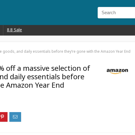
8.8 Sale
me goods, and daily essentials before they’re gone with the Amazon Year End
 off a massive selection of
d daily essentials before
he Amazon Year End