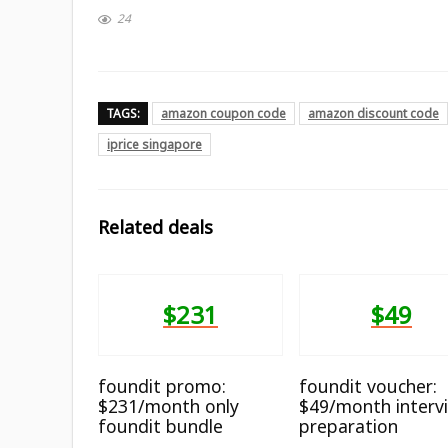
24
TAGS:
amazon coupon code
amazon discount code
iprice singapore
Related deals
$231
$49
foundit promo:
foundit voucher:
$231/month only
$49/month interv
foundit bundle
preparation