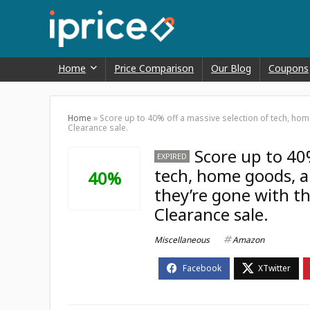
Home
Price Comparison
Our Blog
Coupons
Home
»
Score up to 40% off a massive selection of tech, ho
Clearance sale.
Score up to 40%
EXPIRED
tech, home goods, an
40%
they’re gone with t
Clearance sale.
Miscellaneous
Amazon