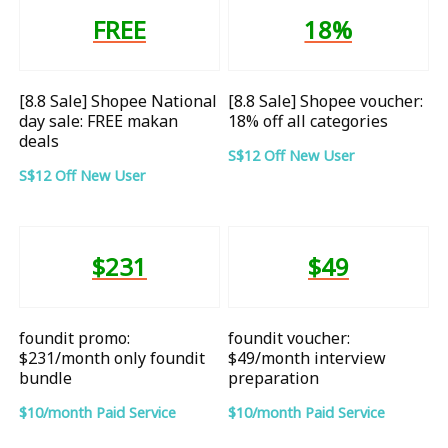
FREE
18%
[8.8 Sale] Shopee National
[8.8 Sale] Shopee voucher:
day sale: FREE makan
18% off all categories
deals
S$12 Off New User
S$12 Off New User
$231
$49
foundit promo:
foundit voucher:
$231/month only foundit
$49/month interview
bundle
preparation
$10/month Paid Service
$10/month Paid Service