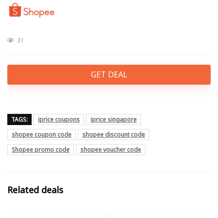
31
GET DEAL
TAGS:
iprice coupons
iprice singapore
shopee coupon code
shopee discount code
Shopee promo code
shopee voucher code
Related deals