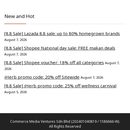
New and Hot
[8.8 Sale] Lazada 8.8 sale: up to 80% homegrown brands
August 7, 2026
[8.8 Sale] Shopee National day sale: FREE makan deals
August 7, 2026
[8.8 Sale] Shopee voucher: 18% off all categories
August 7,
2026
iHerb promo code: 20% off Sitewide
August 7, 2026
[8.8 Sale] iHerb promo code: 25% off wellness carnival
August 5, 2026
Commerce Media Ventures Sdn Bhd (202401040819 / 1586666-W).
All Rights Reserved