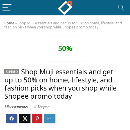
Home
»
Shop Muji essentials and get up to 50% on home, lifestyle, and
fashion picks when you shop while Shopee promo today
50%
Shop Muji essentials and get
EXPIRED
up to 50% on home, lifestyle, and
fashion picks when you shop while
Shopee promo today
Miscellaneous
Shopee