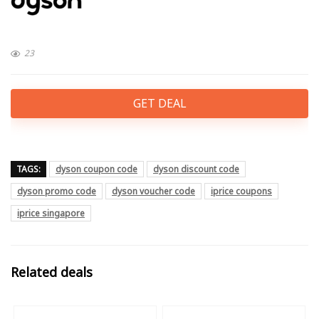
23
GET DEAL
TAGS:
dyson coupon code
dyson discount code
dyson promo code
dyson voucher code
iprice coupons
iprice singapore
Related deals