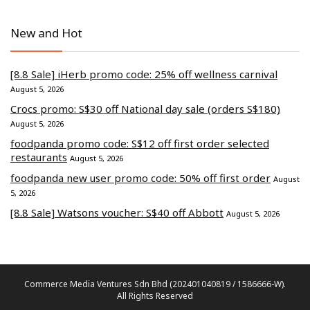
New and Hot
[8.8 Sale] iHerb promo code: 25% off wellness carnival
August 5, 2026
Crocs promo: S$30 off National day sale (orders S$180)
August 5, 2026
foodpanda promo code: S$12 off first order selected
restaurants
August 5, 2026
foodpanda new user promo code: 50% off first order
August
5, 2026
[8.8 Sale] Watsons voucher: S$40 off Abbott
August 5, 2026
Commerce Media Ventures Sdn Bhd (202401040819 / 1586666-W).
All Rights Reserved