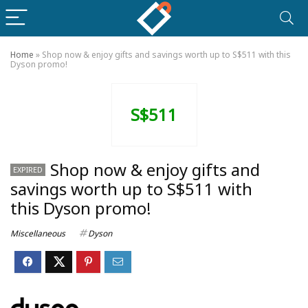
Home
»
Shop now & enjoy gifts and savings worth up to S$511 with this
Dyson promo!
S$511
Shop now & enjoy gifts and
EXPIRED
savings worth up to S$511 with
this Dyson promo!
Miscellaneous
Dyson