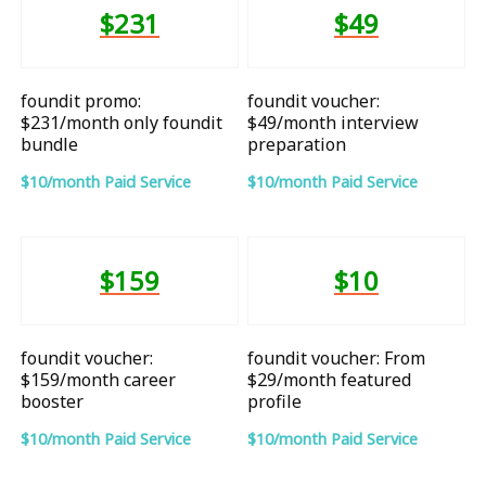
$231
$49
foundit promo:
foundit voucher:
$231/month only foundit
$49/month interview
bundle
preparation
$10/month Paid Service
$10/month Paid Service
$159
$10
foundit voucher:
foundit voucher: From
$159/month career
$29/month featured
booster
profile
$10/month Paid Service
$10/month Paid Service