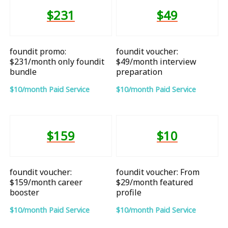
$231
$49
foundit promo:
foundit voucher:
$231/month only foundit
$49/month interview
bundle
preparation
$10/month Paid Service
$10/month Paid Service
$159
$10
foundit voucher:
foundit voucher: From
$159/month career
$29/month featured
booster
profile
$10/month Paid Service
$10/month Paid Service