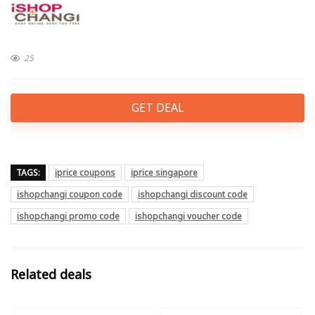
25
GET DEAL
TAGS:
iprice coupons
iprice singapore
ishopchangi coupon code
ishopchangi discount code
ishopchangi promo code
ishopchangi voucher code
Related deals