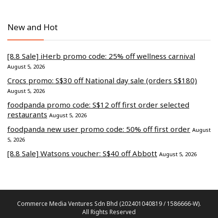
New and Hot
[8.8 Sale] iHerb promo code: 25% off wellness carnival
August 5, 2026
Crocs promo: S$30 off National day sale (orders S$180)
August 5, 2026
foodpanda promo code: S$12 off first order selected
restaurants
August 5, 2026
foodpanda new user promo code: 50% off first order
August
5, 2026
[8.8 Sale] Watsons voucher: S$40 off Abbott
August 5, 2026
Commerce Media Ventures Sdn Bhd (202401040819 / 1586666-W).
All Rights Reserved