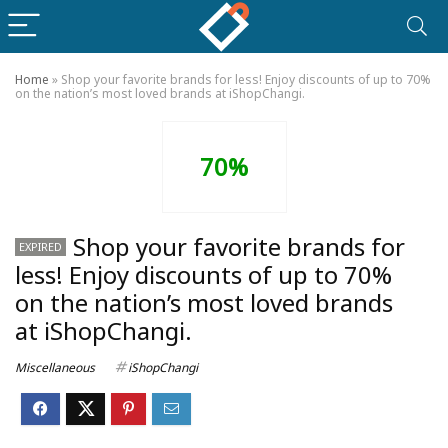
Home
»
Shop your favorite brands for less! Enjoy discounts of up to 70%
on the nation’s most loved brands at iShopChangi.
70%
Shop your favorite brands for
EXPIRED
less! Enjoy discounts of up to 70%
on the nation’s most loved brands
at iShopChangi.
Miscellaneous
iShopChangi