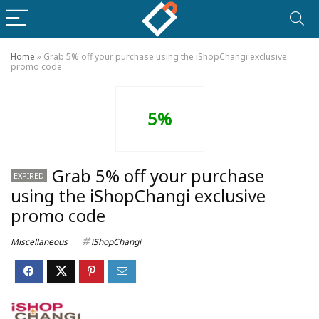
Home
»
Grab 5% off your purchase using the iShopChangi exclusive
promo code
5%
Grab 5% off your purchase
EXPIRED
using the iShopChangi exclusive
promo code
Miscellaneous
iShopChangi