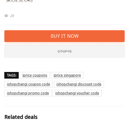
28
BUY IT NOW
STOP15
TAGS:
iprice coupons
iprice singapore
ishopchangi coupon code
ishopchangi discount code
ishopchangi promo code
ishopchangi voucher code
Related deals