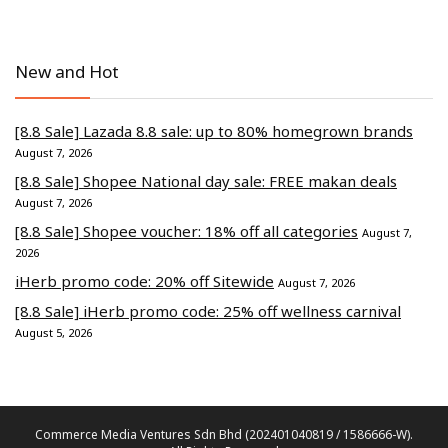
New and Hot
[8.8 Sale] Lazada 8.8 sale: up to 80% homegrown brands
August 7, 2026
[8.8 Sale] Shopee National day sale: FREE makan deals
August 7, 2026
[8.8 Sale] Shopee voucher: 18% off all categories
August 7,
2026
iHerb promo code: 20% off Sitewide
August 7, 2026
[8.8 Sale] iHerb promo code: 25% off wellness carnival
August 5, 2026
Commerce Media Ventures Sdn Bhd (202401040819 / 1586666-W).