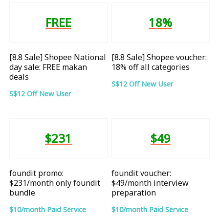
FREE
18%
[8.8 Sale] Shopee National
[8.8 Sale] Shopee voucher:
day sale: FREE makan
18% off all categories
deals
S$12 Off New User
S$12 Off New User
$231
$49
foundit promo:
foundit voucher:
$231/month only foundit
$49/month interview
bundle
preparation
$10/month Paid Service
$10/month Paid Service