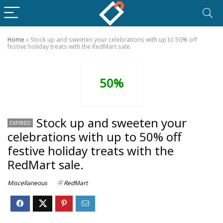
Home
»
Stock up and sweeten your celebrations with up to 50% off
festive holiday treats with the RedMart sale.
50%
Stock up and sweeten your
EXPIRED
celebrations with up to 50% off
festive holiday treats with the
RedMart sale.
Miscellaneous
RedMart