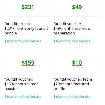
$231
$49
foundit promo:
foundit voucher:
$231/month only foundit
$49/month interview
bundle
preparation
$10/month Paid Service
$10/month Paid Service
$159
$10
foundit voucher:
foundit voucher: From
$159/month career
$29/month featured
booster
profile
$10/month Paid Service
$10/month Paid Service