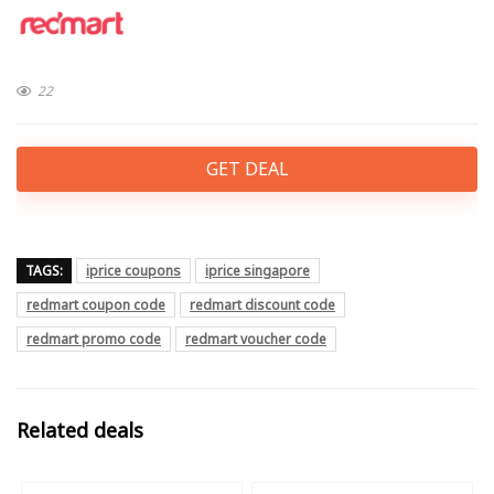
22
GET DEAL
TAGS:
iprice coupons
iprice singapore
redmart coupon code
redmart discount code
redmart promo code
redmart voucher code
Related deals