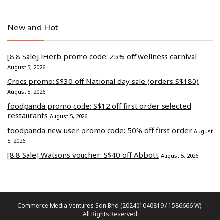
New and Hot
[8.8 Sale] iHerb promo code: 25% off wellness carnival
August 5, 2026
Crocs promo: S$30 off National day sale (orders S$180)
August 5, 2026
foodpanda promo code: S$12 off first order selected
restaurants
August 5, 2026
foodpanda new user promo code: 50% off first order
August
5, 2026
[8.8 Sale] Watsons voucher: S$40 off Abbott
August 5, 2026
Commerce Media Ventures Sdn Bhd (202401040819 / 1586666-W).
All Rights Reserved