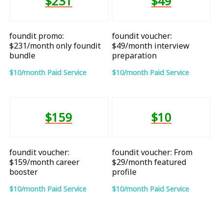
$231
$49
foundit promo:
foundit voucher:
$231/month only foundit
$49/month interview
bundle
preparation
$10/month Paid Service
$10/month Paid Service
$159
$10
foundit voucher:
foundit voucher: From
$159/month career
$29/month featured
booster
profile
$10/month Paid Service
$10/month Paid Service