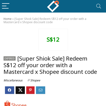
Home
»
[Super Shiok Sale] Redeem S$12 off your order with a
Mastercard x Shopee discount code
S$12
[Super Shiok Sale] Redeem
EXPIRED
S$12 off your order with a
Mastercard x Shopee discount code
Miscellaneous
Shopee