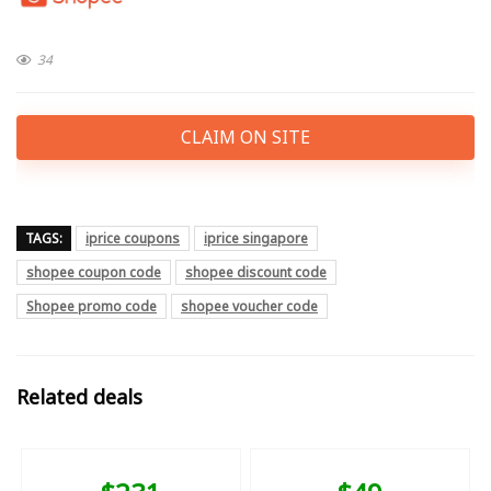
34
CLAIM ON SITE
TAGS:
iprice coupons
iprice singapore
shopee coupon code
shopee discount code
Shopee promo code
shopee voucher code
Related deals