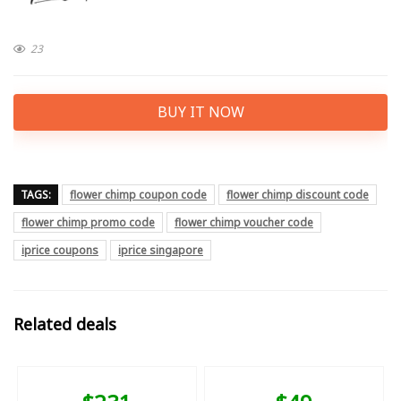
23
BUY IT NOW
TAGS:
flower chimp coupon code
flower chimp discount code
flower chimp promo code
flower chimp voucher code
iprice coupons
iprice singapore
Related deals