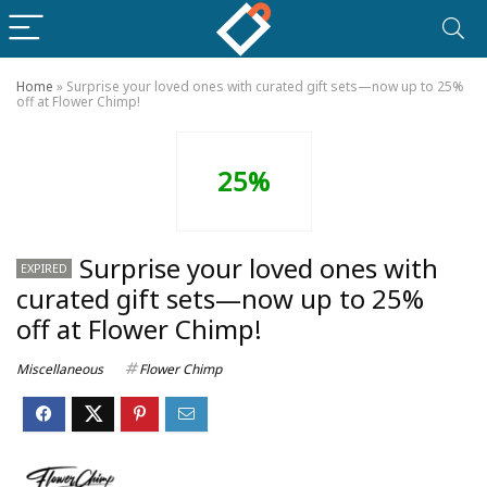
Home
»
Surprise your loved ones with curated gift sets—now up to 25%
off at Flower Chimp!
25%
Surprise your loved ones with
EXPIRED
curated gift sets—now up to 25%
off at Flower Chimp!
Miscellaneous
Flower Chimp