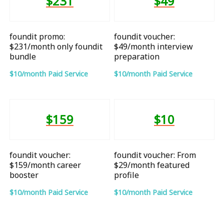
$231
$49
foundit promo:
foundit voucher:
$231/month only foundit
$49/month interview
bundle
preparation
$10/month Paid Service
$10/month Paid Service
$159
$10
foundit voucher:
foundit voucher: From
$159/month career
$29/month featured
booster
profile
$10/month Paid Service
$10/month Paid Service