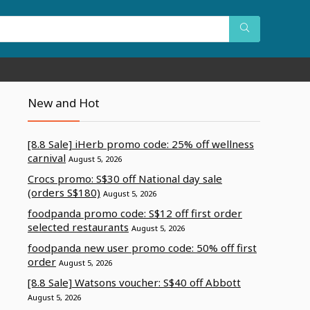
New and Hot
[8.8 Sale] iHerb promo code: 25% off wellness
carnival
August 5, 2026
Crocs promo: S$30 off National day sale
(orders S$180)
August 5, 2026
foodpanda promo code: S$12 off first order
selected restaurants
August 5, 2026
foodpanda new user promo code: 50% off first
order
August 5, 2026
[8.8 Sale] Watsons voucher: S$40 off Abbott
August 5, 2026