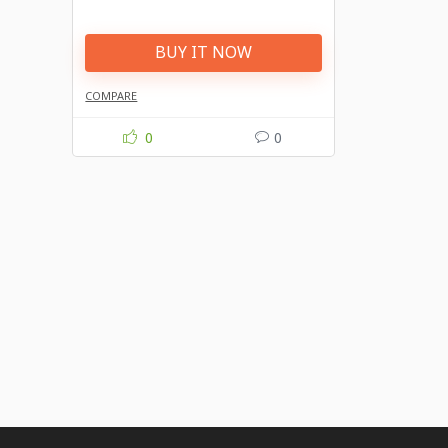
BUY IT NOW
COMPARE
0
0