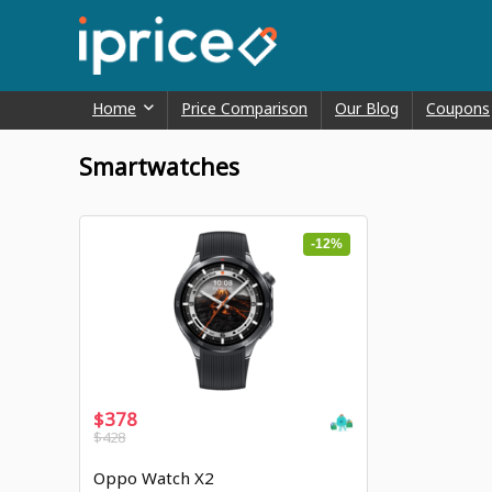
Home
Price Comparison
Our Blog
Coupons
Smartwatches
-12%
$378
$428
Oppo Watch X2