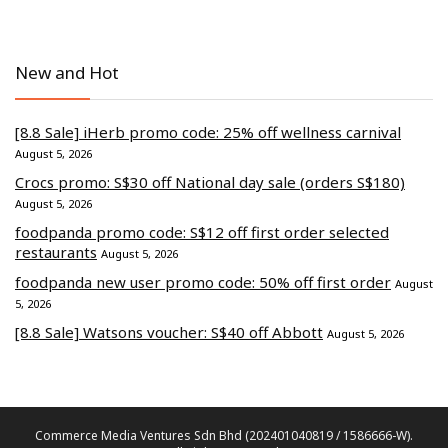
New and Hot
[8.8 Sale] iHerb promo code: 25% off wellness carnival
August 5, 2026
Crocs promo: S$30 off National day sale (orders S$180)
August 5, 2026
foodpanda promo code: S$12 off first order selected
restaurants
August 5, 2026
foodpanda new user promo code: 50% off first order
August
5, 2026
[8.8 Sale] Watsons voucher: S$40 off Abbott
August 5, 2026
Commerce Media Ventures Sdn Bhd (202401040819 / 1586666-W).