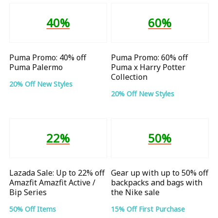
40%
60%
Puma Promo: 40% off
Puma Promo: 60% off
Puma Palermo
Puma x Harry Potter
Collection
20% Off New Styles
20% Off New Styles
22%
50%
Lazada Sale: Up to 22% off
Gear up with up to 50% off
Amazfit Amazfit Active /
backpacks and bags with
Bip Series
the Nike sale
50% Off Items
15% Off First Purchase