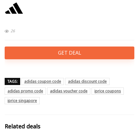
26
GET DEAL
TAGS:
adidas coupon code
adidas discount code
adidas promo code
adidas voucher code
iprice coupons
iprice singapore
Related deals