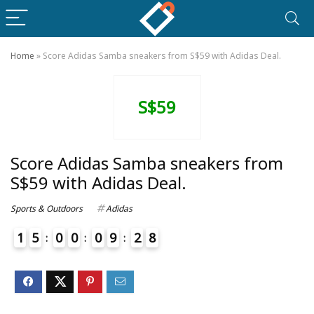
Home
»
Score Adidas Samba sneakers from S$59 with Adidas Deal.
S$59
Score Adidas Samba sneakers from
S$59 with Adidas Deal.
Sports & Outdoors
Adidas
1
5
0
0
0
9
2
8
9
4