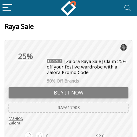
Raya Sale
25%
[Zalora Raya Sale] Claim 25%
EXPIRED
off your festive wardrobe with a
Zalora Promo Code.
50% Off Brands
BUY IT NOW
RAYA17903
FASHION
Zalora
0
0