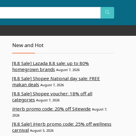
New and Hot
[8.8 Sale] Lazada 8.8 sale: up to 80%
homegrown brands
August 7, 2026
[8.8 Sale] Shopee National day sale: FREE
makan deals
August 7, 2026
[8.8 Sale] Shopee voucher: 18% off all
categories
August 7, 2026
iHerb promo code: 20% off Sitewide
August 7,
2026
[8.8 Sale] iHerb promo code: 25% off wellness
carnival
August 5, 2026