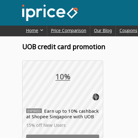
Home
Price Comparison
Our Blog
Coupons
UOB credit card promotion
10%
Earn up to 10% cashback
EXPIRED
at Shopee Singapore with UOB
credit card promotion
15% off New Users