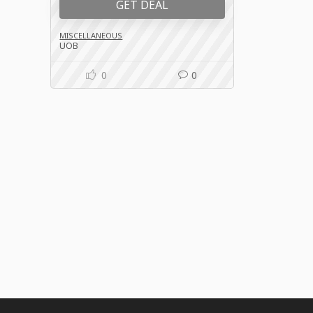
GET DEAL
MISCELLANEOUS
UOB
0
0