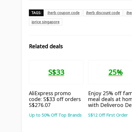
TAGS:
iherb coupon code
iherb discount code
ih
iprice singapore
Related deals
S$33
25%
AliExpress promo
Enjoy 25% off fam
code: S$33 off orders
meal deals at ho
S$276.07
with Deliveroo De
Up to 50% Off Top Brands
S$12 Off First Order