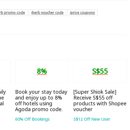
erb promo code
iherb voucher code
iprice coupons
8%
S$55
ily
Book your stay today
[Super Shiok Sale]
me
and enjoy up to 8%
Receive S$55 off
al
off hotels using
products with Shopee
Agoda promo code.
voucher
60% Off Bookings
S$12 Off New User