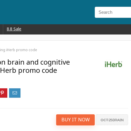
8.8 Sale
sing iHerb promo code
on brain and cognitive
iHerb promo code
BUY IT NOW
OCT25BRAIN