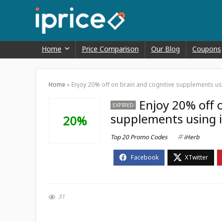
Home
Price Comparison
Our Blog
Coupons
Home
»
Enjoy 20% off on brain and cognitive supplements u
Enjoy 20% off 
EXPIRED
supplements using 
20%
Top 20 Promo Codes
iHerb
31