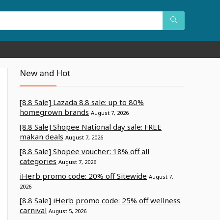
New and Hot
[8.8 Sale] Lazada 8.8 sale: up to 80%
homegrown brands
August 7, 2026
[8.8 Sale] Shopee National day sale: FREE
makan deals
August 7, 2026
[8.8 Sale] Shopee voucher: 18% off all
categories
August 7, 2026
iHerb promo code: 20% off Sitewide
August 7,
2026
[8.8 Sale] iHerb promo code: 25% off wellness
carnival
August 5, 2026