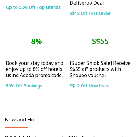
Deliveroo Deal
Up to 50% Off Top Brands
S$12 Off First Order
8%
S$55
Book your stay today and
[Super Shiok Sale] Receive
enjoy up to 8% off hotels
S$55 off products with
using Agoda promo code.
Shopee voucher
60% Off Bookings
S$12 Off New User
New and Hot