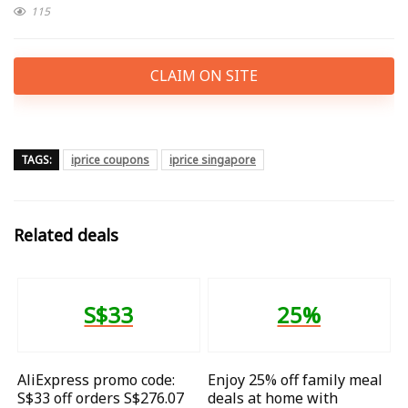
115
CLAIM ON SITE
TAGS:
iprice coupons
iprice singapore
Related deals
S$33
25%
AliExpress promo code:
Enjoy 25% off family meal
S$33 off orders S$276.07
deals at home with