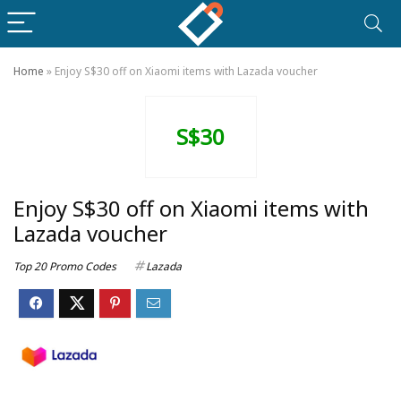
Home
»
Enjoy S$30 off on Xiaomi items with Lazada voucher
S$30
Enjoy S$30 off on Xiaomi items with
Lazada voucher
Top 20 Promo Codes
Lazada