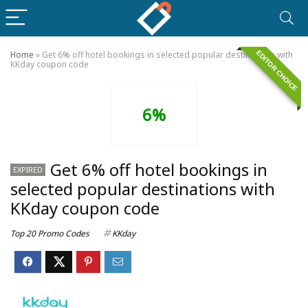
EDITOR CHOICE
Home
»
Get 6% off hotel bookings in selected popular destinations with
KKday coupon code
6%
Get 6% off hotel bookings in
EXPIRED
selected popular destinations with
KKday coupon code
Top 20 Promo Codes
KKday