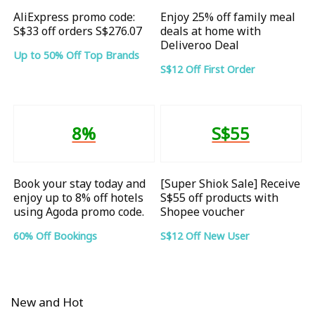
AliExpress promo code:
Enjoy 25% off family meal
S$33 off orders S$276.07
deals at home with
Deliveroo Deal
Up to 50% Off Top Brands
S$12 Off First Order
8%
S$55
Book your stay today and
[Super Shiok Sale] Receive
enjoy up to 8% off hotels
S$55 off products with
using Agoda promo code.
Shopee voucher
60% Off Bookings
S$12 Off New User
New and Hot