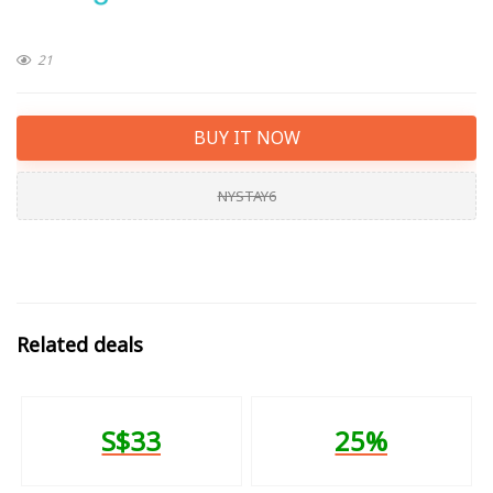
21
BUY IT NOW
NYSTAY6
Related deals
S$33
25%