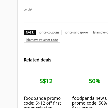
39
TAGS:
iprice coupons
iprice singapore
lalamove 
lalamove voucher code
Related deals
S$12
50%
foodpanda promo
foodpanda new u
code: S$12 off first
promo code: 50% 
order selected
first order