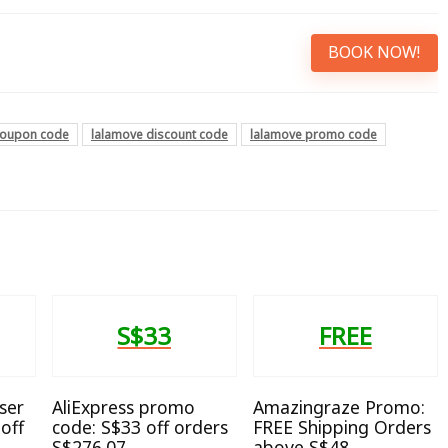
BOOK NOW!
coupon code
lalamove discount code
lalamove promo code
S$33
FREE
ser
AliExpress promo
Amazingraze Promo:
off
code: S$33 off orders
FREE Shipping Orders
S$276.07
above S$48