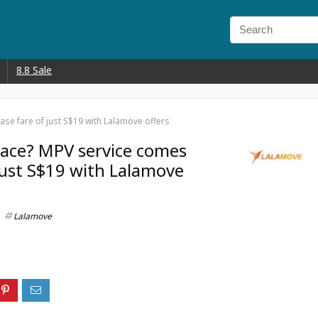
8.8 Sale
se fare of just S$19 with Lalamove offers
pace? MPV service comes
 just S$19 with Lalamove
Lalamove