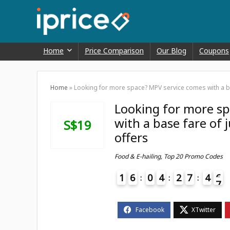
Home
Price Comparison
Our Blog
Coupons
Home
»
Looking for more space? MPV service comes with a ba
Looking for more s
with a base fare of
S$19
offers
Food & E-hailing
,
Top 20 Promo Codes
1
6
0
4
2
7
4
6
7
4