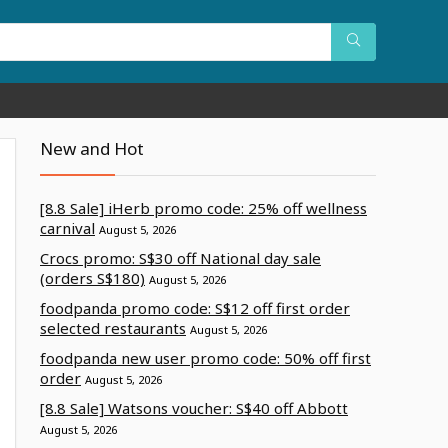
New and Hot
[8.8 Sale] iHerb promo code: 25% off wellness
carnival
August 5, 2026
Crocs promo: S$30 off National day sale
(orders S$180)
August 5, 2026
foodpanda promo code: S$12 off first order
selected restaurants
August 5, 2026
foodpanda new user promo code: 50% off first
order
August 5, 2026
[8.8 Sale] Watsons voucher: S$40 off Abbott
August 5, 2026