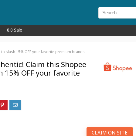
8.8 Sale
r to slash 15% OFF your favorite premium brands
entic! Claim this Shopee
sh 15% OFF your favorite
CLAIM ON SITE