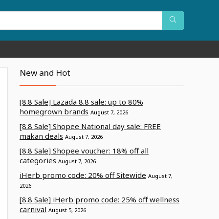
New and Hot
[8.8 Sale] Lazada 8.8 sale: up to 80%
homegrown brands
August 7, 2026
[8.8 Sale] Shopee National day sale: FREE
makan deals
August 7, 2026
[8.8 Sale] Shopee voucher: 18% off all
categories
August 7, 2026
iHerb promo code: 20% off Sitewide
August 7,
2026
[8.8 Sale] iHerb promo code: 25% off wellness
carnival
August 5, 2026