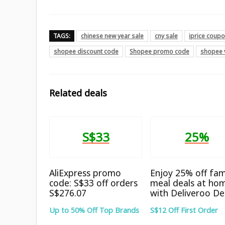
TAGS:
chinese new year sale
cny sale
iprice coup
shopee discount code
Shopee promo code
shopee 
Related deals
S$33
25%
AliExpress promo
Enjoy 25% off fam
code: S$33 off orders
meal deals at ho
S$276.07
with Deliveroo De
Up to 50% Off Top Brands
S$12 Off First Order