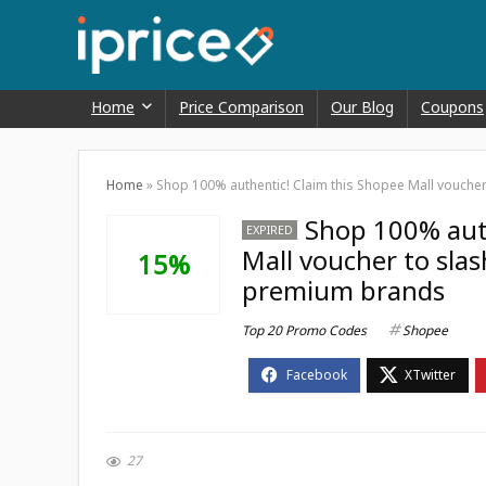
Home
Price Comparison
Our Blog
Coupons
Home
»
Shop 100% authentic! Claim this Shopee Mall vouche
Shop 100% auth
EXPIRED
Mall voucher to sla
15%
premium brands
Top 20 Promo Codes
Shopee
27