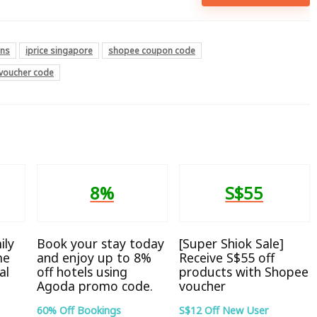
ons
iprice singapore
shopee coupon code
voucher code
8%
S$55
ily
Book your stay today
[Super Shiok Sale]
me
and enjoy up to 8%
Receive S$55 off
al
off hotels using
products with Shopee
Agoda promo code.
voucher
60% Off Bookings
S$12 Off New User