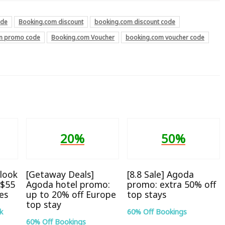
ode
Booking.com discount
booking.com discount code
m promo code
Booking.com Voucher
booking.com voucher code
20%
50%
look
[Getaway Deals]
[8.8 Sale] Agoda
S$55
Agoda hotel promo:
promo: extra 50% off
tes
up to 20% off Europe
top stays
top stay
k
60% Off Bookings
60% Off Bookings