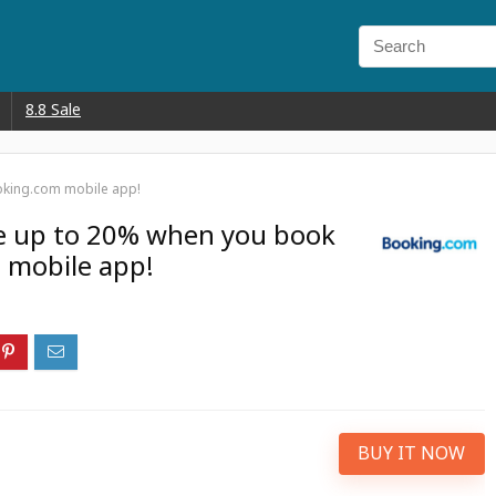
8.8 Sale
oking.com mobile app!
ve up to 20% when you book
 mobile app!
BUY IT NOW