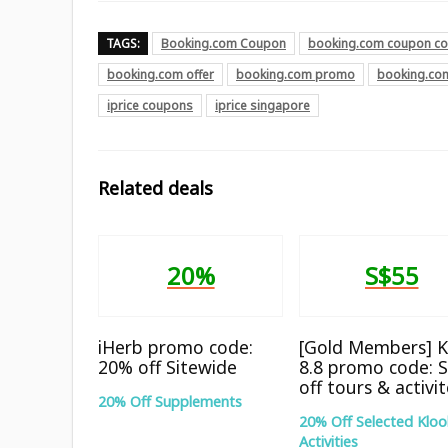
TAGS:
Booking.com Coupon
booking.com coupon c
booking.com offer
booking.com promo
booking.co
iprice coupons
iprice singapore
Related deals
20%
S$55
iHerb promo code:
[Gold Members] K
20% off Sitewide
8.8 promo code: 
off tours & activi
20% Off Supplements
20% Off Selected Kloo
Activities