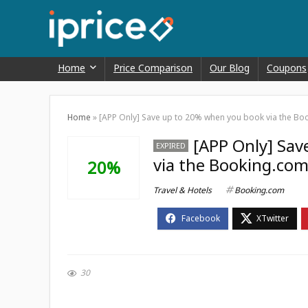
Home
Price Comparison
Our Blog
Coupons
Home
»
[APP Only] Save up to 20% when you book via the Bo
[APP Only] Sa
EXPIRED
via the Booking.com
20%
Travel & Hotels
Booking.com
30