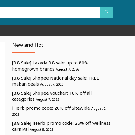
New and Hot
[8.8 Sale] Lazada 8.8 sale: up to 80%
homegrown brands
August 7, 2026
[8.8 Sale] Shopee National day sale: FREE
makan deals
August 7, 2026
[8.8 Sale] Shopee voucher: 18% off all
categories
August 7, 2026
iHerb promo code: 20% off Sitewide
August 7,
2026
[8.8 Sale] iHerb promo code: 25% off wellness
carnival
August 5, 2026