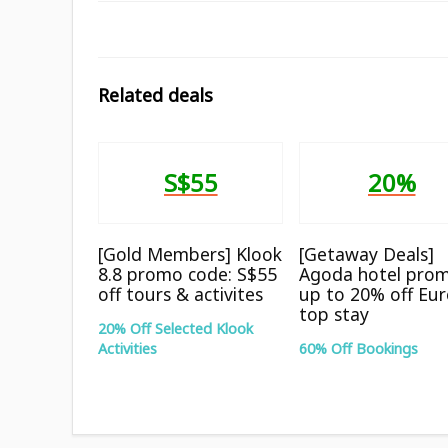
Related deals
S$55
20%
[Gold Members] Klook
[Getaway Deals]
8.8 promo code: S$55
Agoda hotel prom
off tours & activites
up to 20% off Eu
top stay
20% Off Selected Klook
Activities
60% Off Bookings