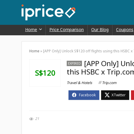
Home
Price Comparison
Our Blog
Coupons
Home
»
[APP Only] Unlock S$120 off flights using this HSBC
[APP Only] Unlo
EXPIRED
this HSBC x Trip.c
S$120
Travel & Hotels
Trip.com
21