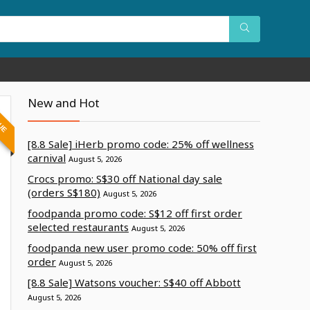
New and Hot
LUE
[8.8 Sale] iHerb promo code: 25% off wellness
carnival
August 5, 2026
Crocs promo: S$30 off National day sale
(orders S$180)
August 5, 2026
foodpanda promo code: S$12 off first order
selected restaurants
August 5, 2026
foodpanda new user promo code: 50% off first
order
August 5, 2026
[8.8 Sale] Watsons voucher: S$40 off Abbott
August 5, 2026