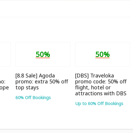
50%
50%
[8.8 Sale] Agoda
[DBS] Traveloka
o:
promo: extra 50% off
promo code: 50% off
rope
top stays
flight, hotel or
attractions with DBS
60% Off Bookings
Up to 60% Off Bookings