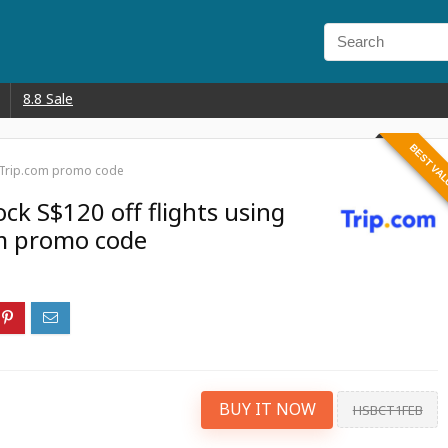
8.8 Sale
BEST VA
 x Trip.com promo code
ck S$120 off flights using
om promo code
BUY IT NOW
HSBCT1FEB