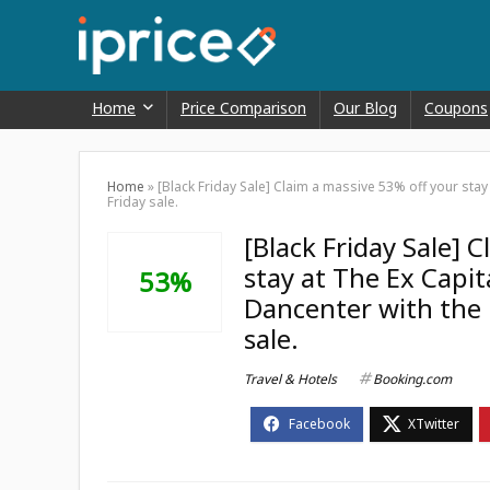
Home
Price Comparison
Our Blog
Coupons
Home
»
[Black Friday Sale] Claim a massive 53% off your sta
Friday sale.
[Black Friday Sale] 
stay at The Ex Capi
53%
Dancenter with the 
sale.
Travel & Hotels
Booking.com