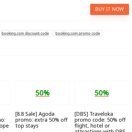
BUY IT NOW
booking.com discount code
booking.com promo code
50%
50%
[8.8 Sale] Agoda
[DBS] Traveloka
o:
promo: extra 50% off
promo code: 50% off
rope
top stays
flight, hotel or
attractions with DBS