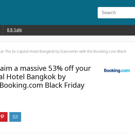
8.8 Sale
y at The Ex Capital Hotel Bangkok by Dancenter with the Booking.com Black
Claim a massive 53% off your
tal Hotel Bangkok by
Booking.com Black Friday