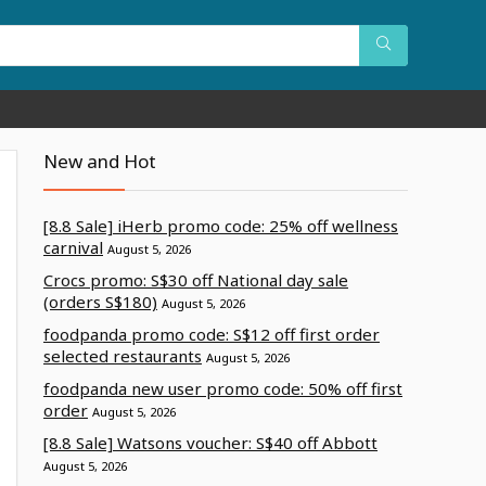
New and Hot
[8.8 Sale] iHerb promo code: 25% off wellness
carnival
August 5, 2026
Crocs promo: S$30 off National day sale
(orders S$180)
August 5, 2026
foodpanda promo code: S$12 off first order
selected restaurants
August 5, 2026
foodpanda new user promo code: 50% off first
order
August 5, 2026
[8.8 Sale] Watsons voucher: S$40 off Abbott
August 5, 2026