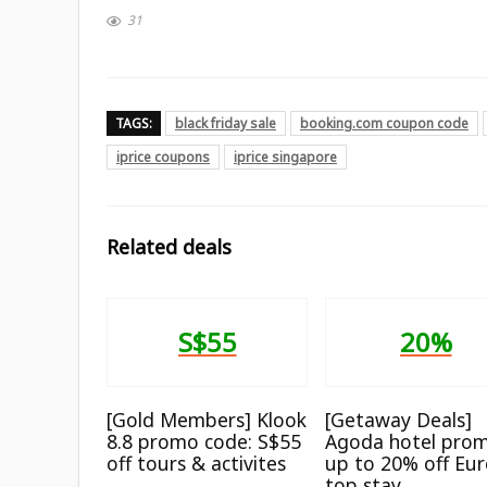
31
TAGS:
black friday sale
booking.com coupon code
iprice coupons
iprice singapore
Related deals
S$55
20%
[Gold Members] Klook
[Getaway Deals]
8.8 promo code: S$55
Agoda hotel prom
off tours & activites
up to 20% off Eu
top stay