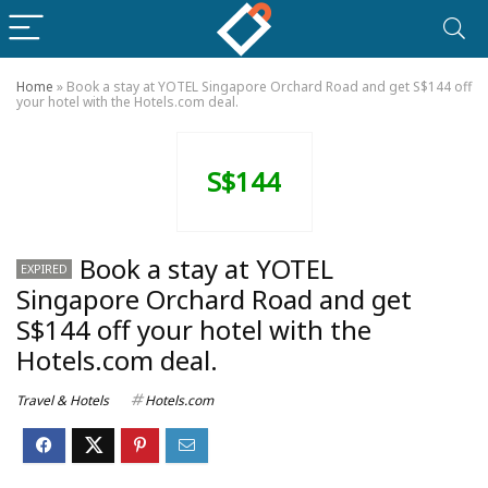
Home
»
Book a stay at YOTEL Singapore Orchard Road and get S$144 off
your hotel with the Hotels.com deal.
S$144
Book a stay at YOTEL
EXPIRED
Singapore Orchard Road and get
S$144 off your hotel with the
Hotels.com deal.
Travel & Hotels
Hotels.com