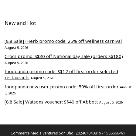
New and Hot
[8.8 Sale] iHerb promo code: 25% off wellness carnival
August 5, 2026
Crocs promo: S$30 off National day sale (orders S$180)
August 5, 2026
foodpanda promo code: S$12 off first order selected
restaurants
August 5, 2026
foodpanda new user promo code: 50% off first order
August
5, 2026
[8.8 Sale] Watsons voucher: S$40 off Abbott
August 5, 2026
Commerce Media Ventures Sdn Bhd (202401040819 / 1586666-W).