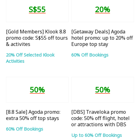
S$55
20%
[Gold Members] Klook 8.8
[Getaway Deals] Agoda
promo code: S$55 off tours
hotel promo: up to 20% off
& activites
Europe top stay
20% Off Selected Klook
60% Off Bookings
Activities
50%
50%
[8.8 Sale] Agoda promo:
[DBS] Traveloka promo
extra 50% off top stays
code: 50% off flight, hotel
or attractions with DBS
60% Off Bookings
Up to 60% Off Bookings