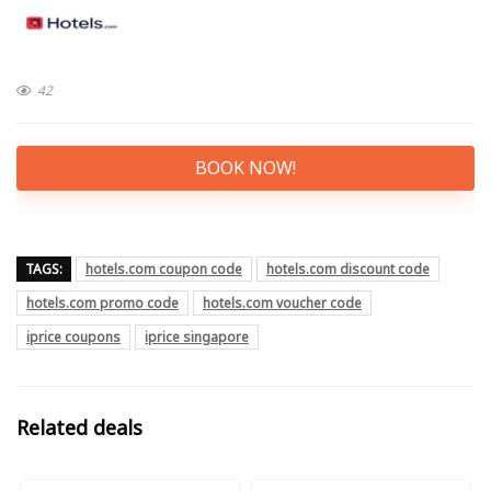
42
BOOK NOW!
TAGS:
hotels.com coupon code
hotels.com discount code
hotels.com promo code
hotels.com voucher code
iprice coupons
iprice singapore
Related deals