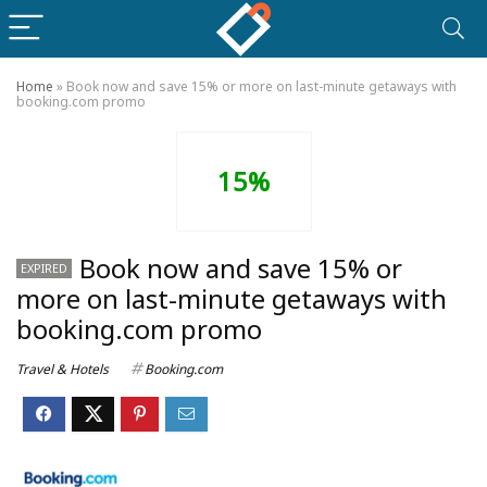
Home
»
Book now and save 15% or more on last-minute getaways with
booking.com promo
15%
Book now and save 15% or
EXPIRED
more on last-minute getaways with
booking.com promo
Travel & Hotels
Booking.com