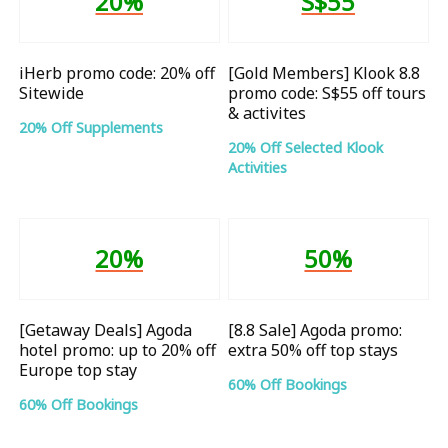
20%
S$55
iHerb promo code: 20% off
[Gold Members] Klook 8.8
Sitewide
promo code: S$55 off tours
& activites
20% Off Supplements
20% Off Selected Klook
Activities
20%
50%
[Getaway Deals] Agoda
[8.8 Sale] Agoda promo:
hotel promo: up to 20% off
extra 50% off top stays
Europe top stay
60% Off Bookings
60% Off Bookings