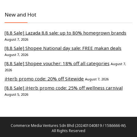
New and Hot
[8.8 Sale] Lazada 8.8 sale: up to 80% homegrown brands
August 7, 2026
[8.8 Sale] Shopee National day sale: FREE makan deals
August 7, 2026
[8.8 Sale] Shopee voucher: 18% off all categories
August 7,
2026
iHerb promo code: 20% off Sitewide
August 7, 2026
[8.8 Sale] iHerb promo code: 25% off wellness carnival
August 5, 2026
Commerce Media Ventures Sdn Bhd (202401040819 / 1586666-W).
All Rights Reserved