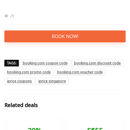
25
BOOK NOW!
TAGS:
booking.com coupon code
booking.com discount code
booking.com promo code
booking.com voucher code
iprice coupons
iprice singapore
Related deals