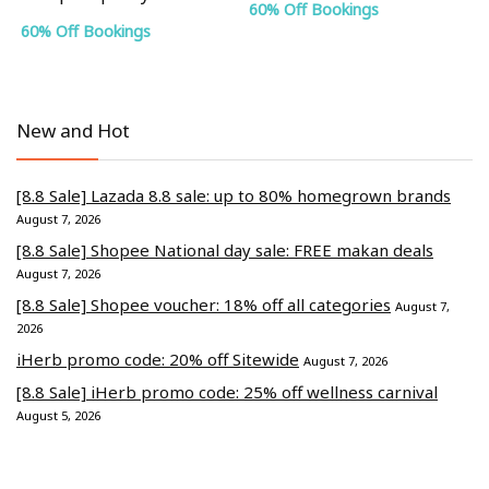
60% Off Bookings
60% Off Bookings
New and Hot
[8.8 Sale] Lazada 8.8 sale: up to 80% homegrown brands
August 7, 2026
[8.8 Sale] Shopee National day sale: FREE makan deals
August 7, 2026
[8.8 Sale] Shopee voucher: 18% off all categories
August 7,
2026
iHerb promo code: 20% off Sitewide
August 7, 2026
[8.8 Sale] iHerb promo code: 25% off wellness carnival
August 5, 2026