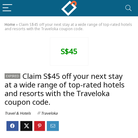
Home
»
Claim S$45 off your next stay at a wide range of top-rated hotels
and resorts with the Traveloka coupon code.
S$45
Claim S$45 off your next stay
EXPIRED
at a wide range of top-rated hotels
and resorts with the Traveloka
coupon code.
Travel & Hotels
Traveloka