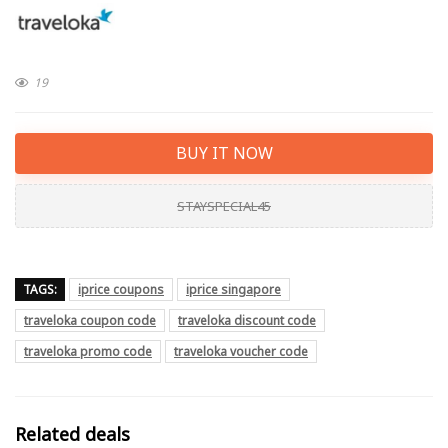
19
BUY IT NOW
STAYSPECIAL45
TAGS:
iprice coupons
iprice singapore
traveloka coupon code
traveloka discount code
traveloka promo code
traveloka voucher code
Related deals