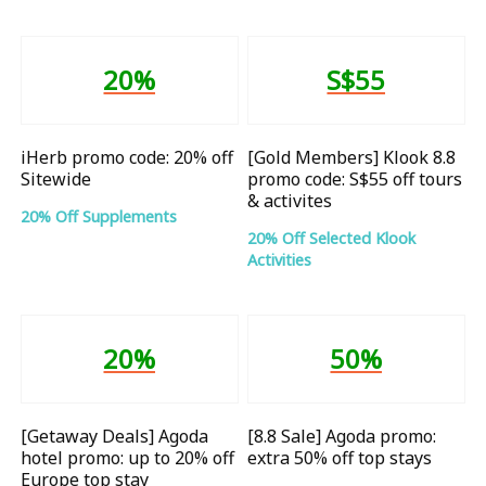
20%
S$55
iHerb promo code: 20% off
[Gold Members] Klook 8.8
Sitewide
promo code: S$55 off tours
& activites
20% Off Supplements
20% Off Selected Klook
Activities
20%
50%
[Getaway Deals] Agoda
[8.8 Sale] Agoda promo:
hotel promo: up to 20% off
extra 50% off top stays
Europe top stay