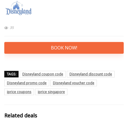
35
BOOK NOW!
TAGS:
Disneyland coupon code
Disneyland discount code
Disneyland promo code
Disneyland voucher code
iprice coupons
iprice singapore
Related deals