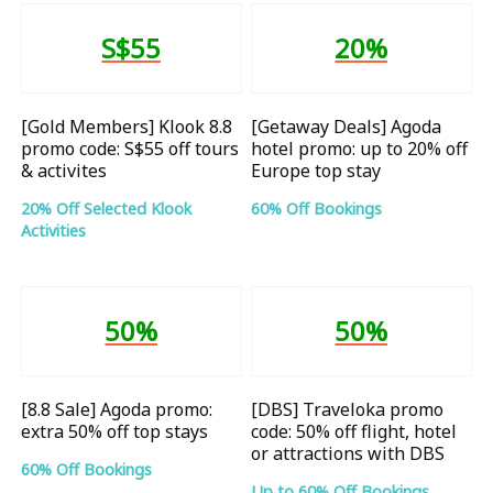
S$55
20%
[Gold Members] Klook 8.8
[Getaway Deals] Agoda
promo code: S$55 off tours
hotel promo: up to 20% off
& activites
Europe top stay
20% Off Selected Klook
60% Off Bookings
Activities
50%
50%
[8.8 Sale] Agoda promo:
[DBS] Traveloka promo
extra 50% off top stays
code: 50% off flight, hotel
or attractions with DBS
60% Off Bookings
Up to 60% Off Bookings