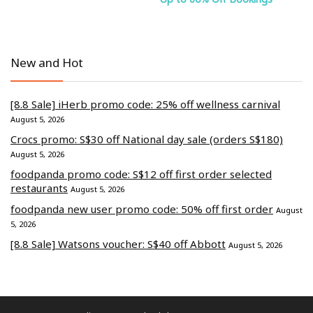
New and Hot
[8.8 Sale] iHerb promo code: 25% off wellness carnival
August 5, 2026
Crocs promo: S$30 off National day sale (orders S$180)
August 5, 2026
foodpanda promo code: S$12 off first order selected
restaurants
August 5, 2026
foodpanda new user promo code: 50% off first order
August
5, 2026
[8.8 Sale] Watsons voucher: S$40 off Abbott
August 5, 2026