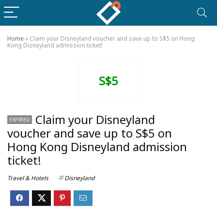
Home
»
Claim your Disneyland voucher and save up to S$5 on Hong
Kong Disneyland admission ticket!
S$5
Claim your Disneyland
EXPIRED
voucher and save up to S$5 on
Hong Kong Disneyland admission
ticket!
Travel & Hotels
Disneyland