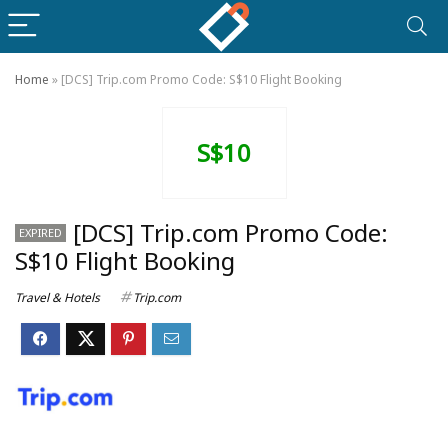
Home
»
[DCS] Trip.com Promo Code: S$10 Flight Booking
S$10
[DCS] Trip.com Promo Code:
EXPIRED
S$10 Flight Booking
Travel & Hotels
Trip.com