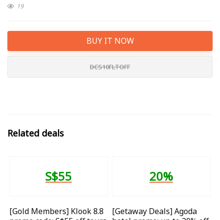
19
BUY IT NOW
DCS10FLTOFF
Related deals
S$55
20%
[Gold Members] Klook 8.8
[Getaway Deals] Agoda