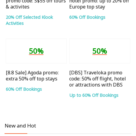
promo code: S$55 off tours
hotel promo: up to 20% off
& activites
Europe top stay
20% Off Selected Klook
60% Off Bookings
Activities
50%
50%
[8.8 Sale] Agoda promo:
[DBS] Traveloka promo
extra 50% off top stays
code: 50% off flight, hotel
or attractions with DBS
60% Off Bookings
Up to 60% Off Bookings
New and Hot