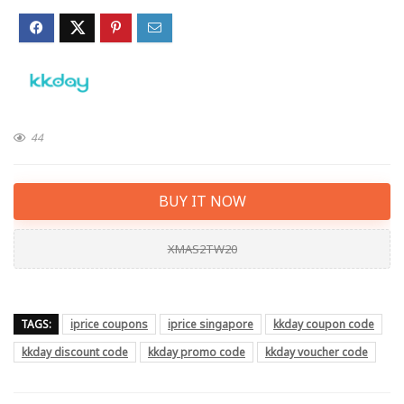
44
BUY IT NOW
XMAS2TW20
TAGS:
iprice coupons
iprice singapore
kkday coupon code
kkday discount code
kkday promo code
kkday voucher code