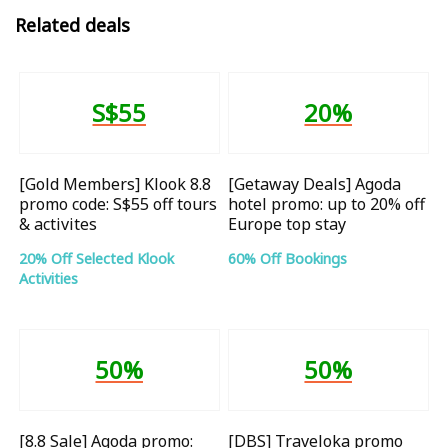
Related deals
S$55
20%
[Gold Members] Klook 8.8
[Getaway Deals] Agoda
promo code: S$55 off tours
hotel promo: up to 20% off
& activites
Europe top stay
20% Off Selected Klook
60% Off Bookings
Activities
50%
50%
[8.8 Sale] Agoda promo:
[DBS] Traveloka promo