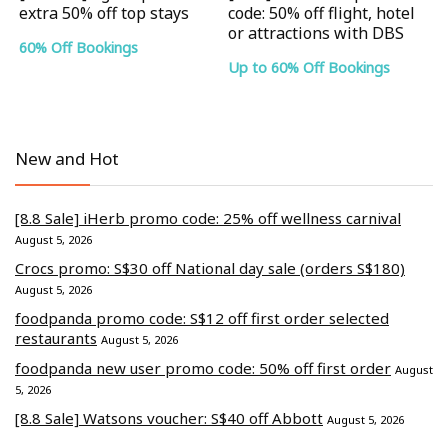
extra 50% off top stays
code: 50% off flight, hotel
or attractions with DBS
60% Off Bookings
Up to 60% Off Bookings
New and Hot
[8.8 Sale] iHerb promo code: 25% off wellness carnival
August 5, 2026
Crocs promo: S$30 off National day sale (orders S$180)
August 5, 2026
foodpanda promo code: S$12 off first order selected
restaurants
August 5, 2026
foodpanda new user promo code: 50% off first order
August
5, 2026
[8.8 Sale] Watsons voucher: S$40 off Abbott
August 5, 2026