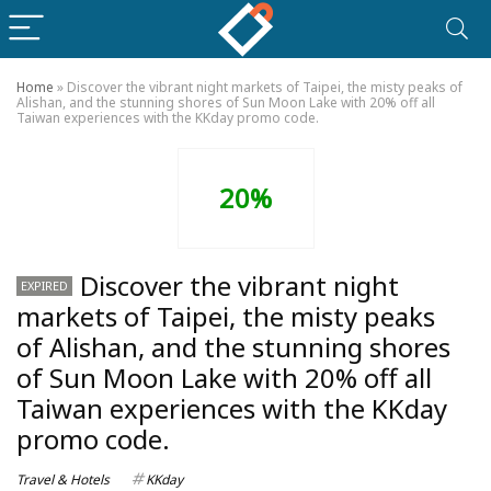
Home
»
Discover the vibrant night markets of Taipei, the misty peaks of
Alishan, and the stunning shores of Sun Moon Lake with 20% off all
Taiwan experiences with the KKday promo code.
20%
Discover the vibrant night
EXPIRED
markets of Taipei, the misty peaks
of Alishan, and the stunning shores
of Sun Moon Lake with 20% off all
Taiwan experiences with the KKday
promo code.
Travel & Hotels
KKday